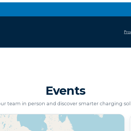
Pro
Events
ur team in person and discover smarter charging sol