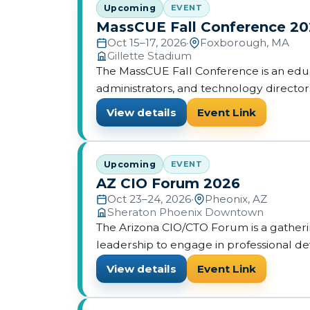
Upcoming
EVENT
MassCUE Fall Conference 2
Oct 15–17, 2026
•
Foxborough, MA
Gillette Stadium
The MassCUE Fall Conference is an edu
administrators, and technology directo
presentations on integrating technology
View details
Event Link
Upcoming
EVENT
AZ CIO Forum 2026
Oct 23–24, 2026
•
Pheonix, AZ
Sheraton Phoenix Downtown
The Arizona CIO/CTO Forum is a gatherin
leadership to engage in professional 
View details
Event Link