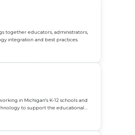
gs together educators, administrators,
ogy integration and best practices.
working in Michigan's K-12 schools and
technology to support the educational