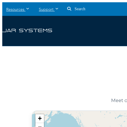
Search
Resources
Support
Meet o
+