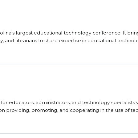
ina’s largest educational technology conference. It brin
y, and librarians to share expertise in educational technol
or educators, administrators, and technology specialists 
es on providing, promoting, and cooperating in the use of 
es designed to inspire innovation.