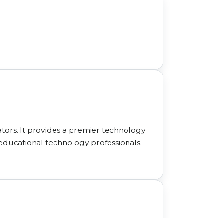
ors. It provides a premier technology
educational technology professionals.