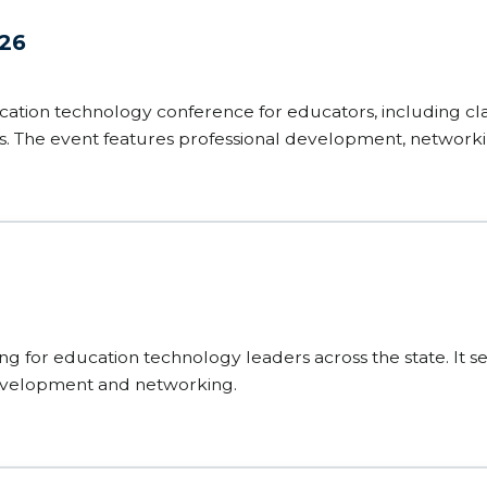
026
cation technology conference for educators, including cl
rs. The event features professional development, network
 into teaching and learning.
g for education technology leaders across the state. It se
development and networking.