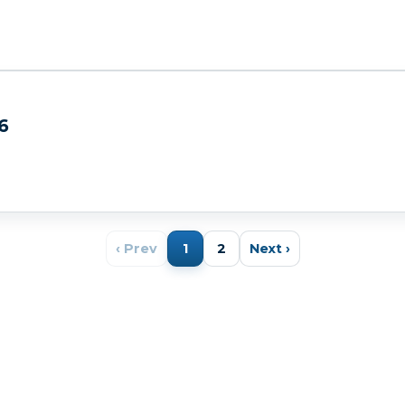
6
‹ Prev
1
2
Next ›