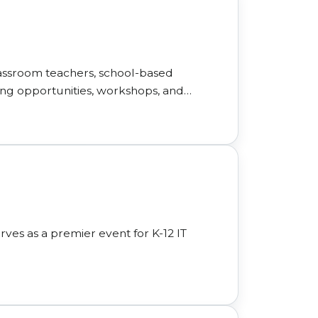
assroom teachers, school-based
ing opportunities, workshops, and
rves as a premier event for K-12 IT