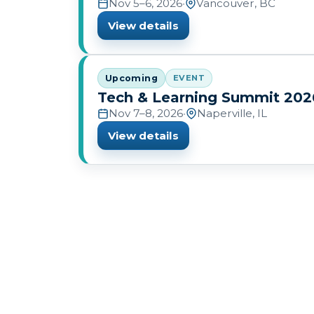
Nov 5–6, 2026
•
Vancouver, BC
View details
Upcoming
EVENT
Tech & Learning Summit 202
Nov 7–8, 2026
•
Naperville, IL
View details