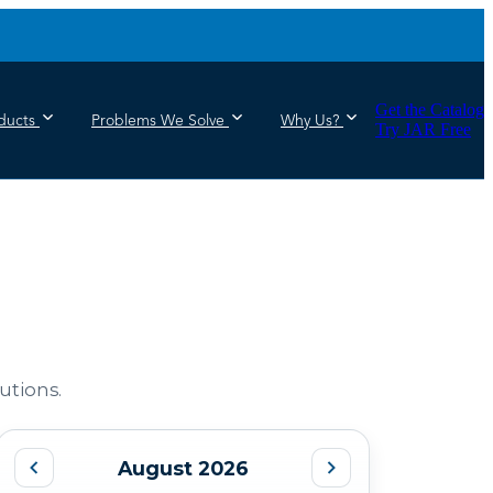
Get the Catalog
ducts
Problems We Solve
Why Us?
Try JAR Free
utions.
August 2026