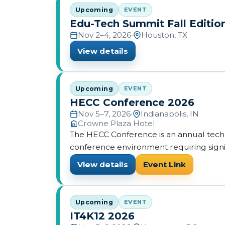
Upcoming
EVENT
Edu-Tech Summit Fall Editio
Nov 2–4, 2026
•
Houston, TX
View details
Upcoming
EVENT
HECC Conference 2026
Nov 5–7, 2026
•
Indianapolis, IN
Crowne Plaza Hotel
The HECC Conference is an annual tech
conference environment requiring signi
View details
Event Link
Upcoming
EVENT
IT4K12 2026