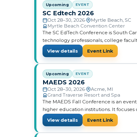
Upcoming
EVENT
SC Edtech 2026
Oct 28–30, 2026
•
Myrtle Beach, SC
Myrtle Beach Convention Center
The SC EdTech Conference is South Carol
technology professionals, college facult
View details
Event Link
Upcoming
EVENT
MAEDS 2026
Oct 28–30, 2026
•
Acme, MI
Grand Traverse Resort and Spa
The MAEDS Fall Conference is an event f
higher education institutions. It focus
enterprise through sessions and resourc
View details
Event Link