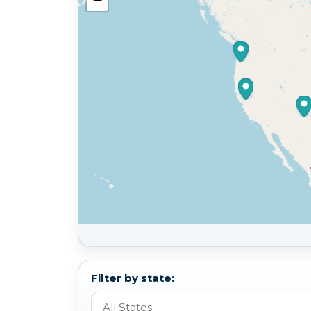
−
Filter by state: