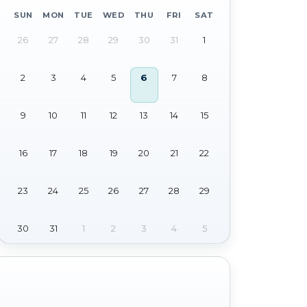
SUN
MON
TUE
WED
THU
FRI
SAT
26
27
28
29
30
31
1
2
3
4
5
6
7
8
9
10
11
12
13
14
15
16
17
18
19
20
21
22
23
24
25
26
27
28
29
30
31
1
2
3
4
5