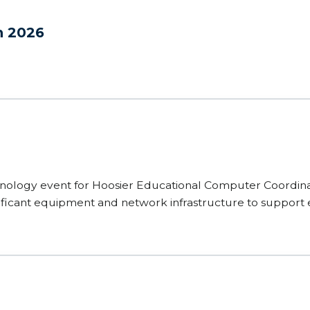
n 2026
nology event for Hoosier Educational Computer Coordinat
ficant equipment and network infrastructure to support 