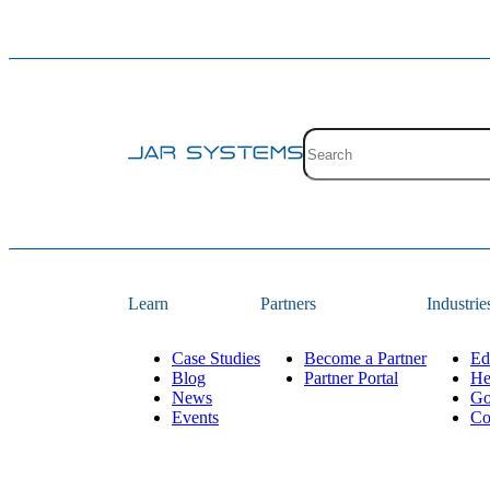
Site search with suggestion
There are no suggestions 
Learn
Partners
Industrie
Case Studies
Become a Partner
Ed
Blog
Partner Portal
He
News
Go
Events
Co