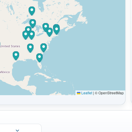
Leaflet
|
© OpenStreetMap