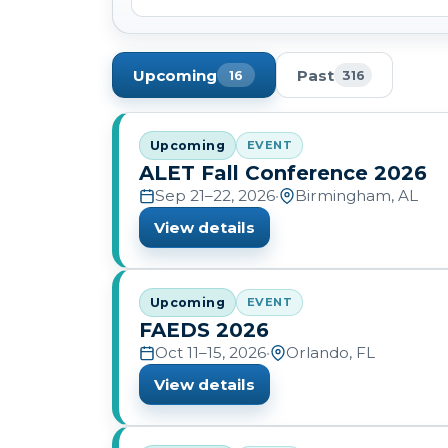
Upcoming
Past
16
316
Upcoming
EVENT
ALET Fall Conference 2026
Sep 21–22, 2026
•
Birmingham, AL
View details
Upcoming
EVENT
FAEDS 2026
Oct 11–15, 2026
•
Orlando, FL
View details