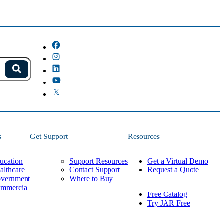
s.
Search
because the field is empty.
s
Get Support
Resources
ucation
Support Resources
Get a Virtual Demo
althcare
Contact Support
Request a Quote
vernment
Where to Buy
mmercial
Free Catalog
Try JAR Free