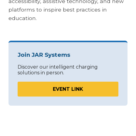
accessibility, assistive technology, and new
platforms to inspire best practices in
education.
Join JAR Systems
Discover our intelligent charging
solutions in person.
EVENT LINK