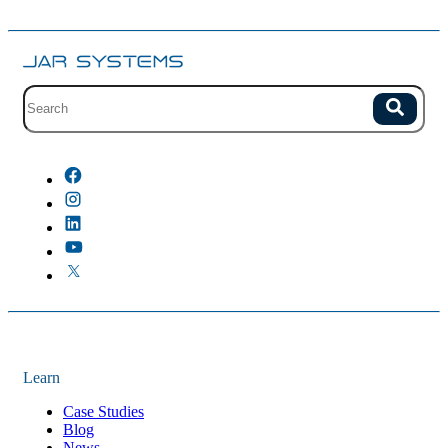
Site search with suggestions.
Search
There are no suggestions because the field is empty.
Learn
Case Studies
Blog
News