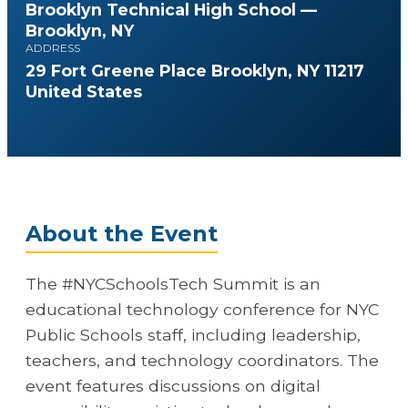
Brooklyn Technical High School —
Brooklyn, NY
ADDRESS
29 Fort Greene Place Brooklyn, NY 11217
United States
About the Event
The #NYCSchoolsTech Summit is an
educational technology conference for NYC
Public Schools staff, including leadership,
teachers, and technology coordinators. The
event features discussions on digital