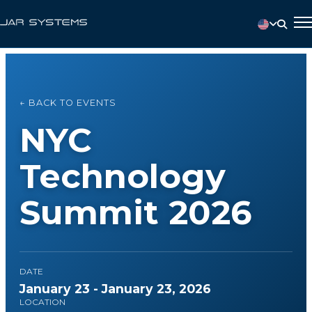
← BACK TO EVENTS
NYC
Technology
Summit 2026
DATE
January 23 - January 23, 2026
LOCATION