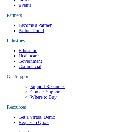
Events
Partners
Become a Partner
Partner Portal
Industries
Education
Healthcare
Government
Commercial
Get Support
Support Resources
Contact Support
Where to Buy
Resources
Get a Virtual Demo
Request a Quote