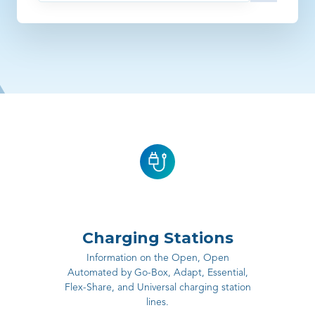
There are no suggestions because the search field is empty
Charging Stations
Information on the Open, Open
Automated by Go-Box, Adapt, Essential,
Flex-Share, and Universal charging station
lines.