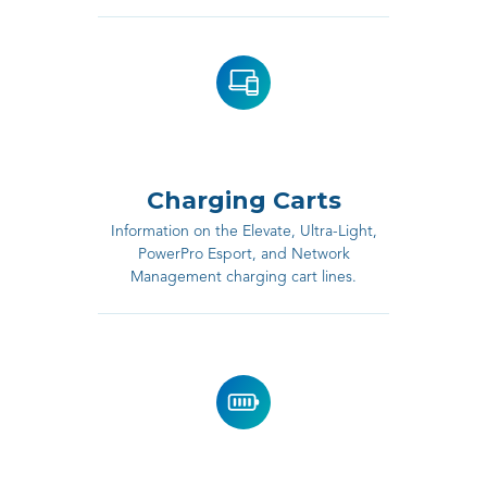
Charging Carts
Information on the Elevate, Ultra-Light,
PowerPro Esport, and Network
Management charging cart lines.