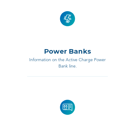
Power Banks
Information on the Active Charge Power
Bank line.