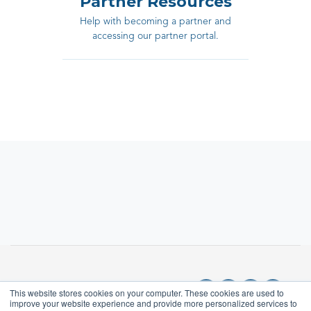
Partner Resources
Help with becoming a partner and
accessing our partner portal.
This website stores cookies on your computer. These cookies are used to
improve your website experience and provide more personalized services to