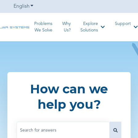
English
Show submenu for translations
Problems
Why
Explore
Support
Show submenu for
S
We Solve
Us?
Solutions
How can we
help you?