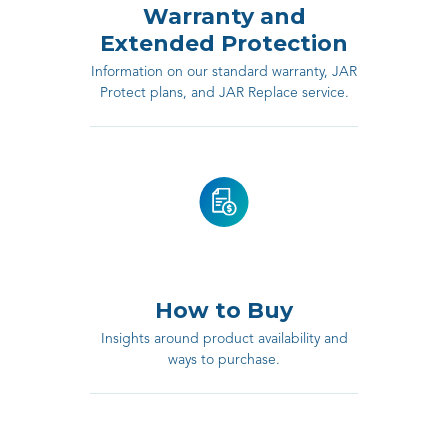
Warranty and
Extended Protection
Information on our standard warranty, JAR
Protect plans, and JAR Replace service.
How to Buy
Insights around product availability and
ways to purchase.