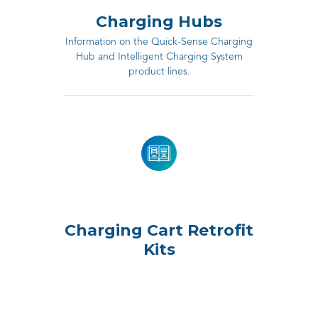
Charging Hubs
Information on the Quick-Sense Charging
Hub and Intelligent Charging System
product lines.
Charging Cart Retrofit
Kits