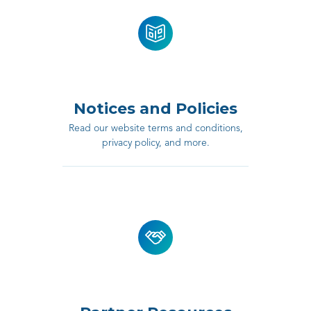
Notices and Policies
Read our website terms and conditions,
privacy policy, and more.