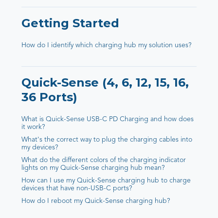
Getting Started
How do I identify which charging hub my solution uses?
Quick-Sense (4, 6, 12, 15, 16,
36 Ports)
What is Quick-Sense USB-C PD Charging and how does
it work?
What's the correct way to plug the charging cables into
my devices?
What do the different colors of the charging indicator
lights on my Quick-Sense charging hub mean?
How can I use my Quick-Sense charging hub to charge
devices that have non-USB-C ports?
How do I reboot my Quick-Sense charging hub?