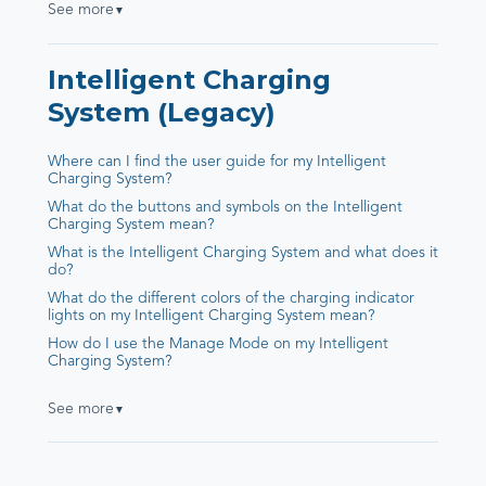
See more
▼
Intelligent Charging
System (Legacy)
Where can I find the user guide for my Intelligent
Charging System?
What do the buttons and symbols on the Intelligent
Charging System mean?
What is the Intelligent Charging System and what does it
do?
What do the different colors of the charging indicator
lights on my Intelligent Charging System mean?
How do I use the Manage Mode on my Intelligent
Charging System?
See more
▼