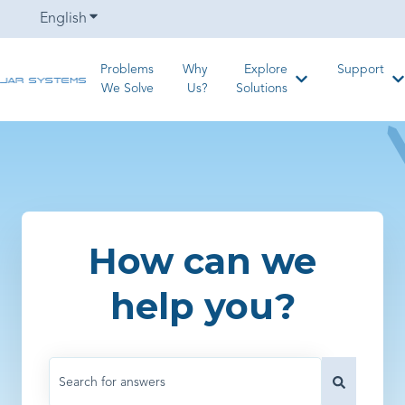
English
Show submenu for translations
Problems
Why
Explore
Support
Show submenu for
S
We Solve
Us?
Solutions
How can we
help you?