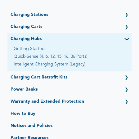
Charging Stations
Getting Started
Charging Carts
Open (6 Devices)
Getting Started
Charging Hubs
Open Automated by Go-Box (6 Devices)
Elevate (16, 32, 36 Devices)
Adapt (4, 6, 12 Devices)
Getting Started
PowerPro Esports (12 Devices)
Essential (12, 16 Devices)
Quick-Sense (4, 6, 12, 15, 16, 36 Ports)
Ultra-Light (20, 22, 28, 30, 40 Devices) - Legacy
Flex-Share (16 Devices)
Intelligent Charging System (Legacy)
Intelligent Charging/Network Management - Legacy
Universal (8 Devices)
Charging Cart Retrofit Kits
Expand (15 Devices)
Stack (6 Devices)
Getting Started
Power Banks
Getting Started
Warranty and Extended Protection
Standard Limited Warranty
How to Buy
JAR Protect: Extended Protection Plans
Notices and Policies
JAR Replace: Quick-Sense Charging Hubs
Partner Resources