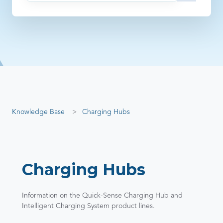
There are no suggestions because the search field is empty
Knowledge Base
Charging Hubs
Charging Hubs
Information on the Quick-Sense Charging Hub and
Intelligent Charging System product lines.