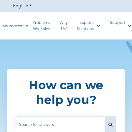
English
Show submenu for translations
Problems
Why
Explore
Support
Show submenu for
S
We Solve
Us?
Solutions
How can we
help you?