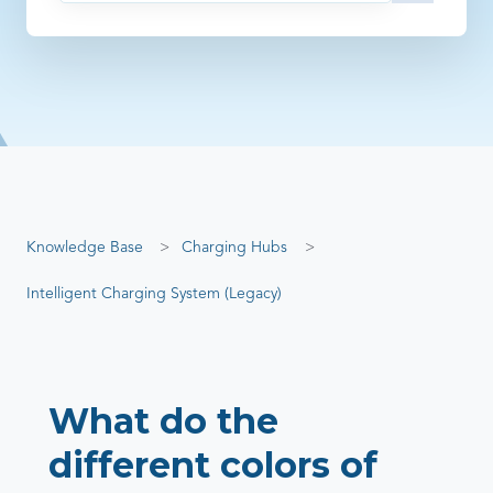
There are no suggestions because the search field is empty
Knowledge Base
Charging Hubs
Intelligent Charging System (Legacy)
What do the
different colors of