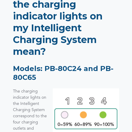
the charging
indicator lights on
my Intelligent
Charging System
mean?
Models: PB-80C24 and PB-
80C65
The charging
indicator lights on
the Intelligent
Charging System
correspond to the
four charging
outlets and