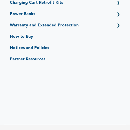
Charging Cart Retrofit Kits
Expand (15 Devices)
Stack (6 Devices)
Getting Started
Power Banks
Getting Started
Warranty and Extended Protection
Standard Limited Warranty
How to Buy
JAR Protect: Extended Protection Plans
Notices and Policies
JAR Replace: Quick-Sense Charging Hubs
Partner Resources