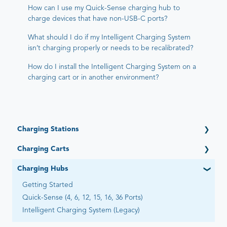
How can I use my Quick-Sense charging hub to
charge devices that have non-USB-C ports?
What should I do if my Intelligent Charging System
isn’t charging properly or needs to be recalibrated?
How do I install the Intelligent Charging System on a
charging cart or in another environment?
Charging Stations
Getting Started
Charging Carts
Open (6 Devices)
Getting Started
Charging Hubs
Open Automated by Go-Box (6 Devices)
Elevate (16, 32, 36 Devices)
Adapt (4, 6, 12 Devices)
Getting Started
PowerPro Esports (12 Devices)
Essential (12, 16 Devices)
Quick-Sense (4, 6, 12, 15, 16, 36 Ports)
Ultra-Light (20, 22, 28, 30, 40 Devices) - Legacy
Flex-Share (16 Devices)
Intelligent Charging System (Legacy)
Intelligent Charging/Network Management - Legacy
Universal (8 Devices)