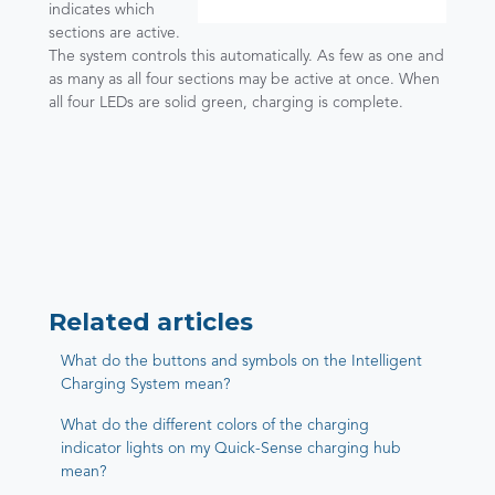
indicates which
sections are active.
The system controls this automatically. As few as one and
as many as all four sections may be active at once. When
all four LEDs are solid green, charging is complete.
Related articles
What do the buttons and symbols on the Intelligent
Charging System mean?
What do the different colors of the charging
indicator lights on my Quick-Sense charging hub
mean?