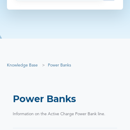
There are no suggestions because the search field is empty
Knowledge Base
Power Banks
Power Banks
Information on the Active Charge Power Bank line.