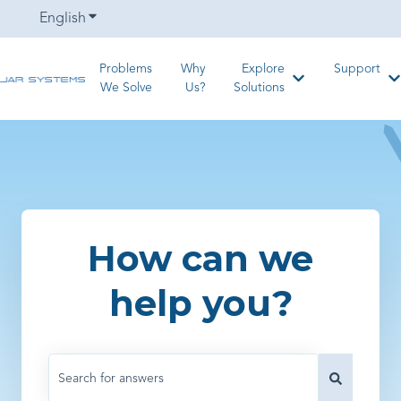
English
Show submenu for translations
Problems
Why
Explore
Support
Show submenu for
S
We Solve
Us?
Solutions
How can we
help you?