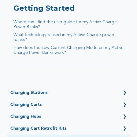
Getting Started
Where can I find the user guide for my Active Charge
Power Banks?
What technology is used in my Active Charge power
banks?
How does the Low-Current Charging Mode on my Active
Charge Power Banks work?
Charging Stations
Getting Started
Charging Carts
Open (6 Devices)
Getting Started
Charging Hubs
Open Automated by Go-Box (6 Devices)
Elevate (16, 32, 36 Devices)
Adapt (4, 6, 12 Devices)
Getting Started
Charging Cart Retrofit Kits
PowerPro Esports (12 Devices)
Essential (12, 16 Devices)
Quick-Sense (4, 6, 12, 15, 16, 36 Ports)