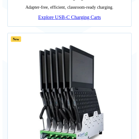
Adapter-free, efficient, classroom-ready charging.
Explore USB-C Charging Carts
New