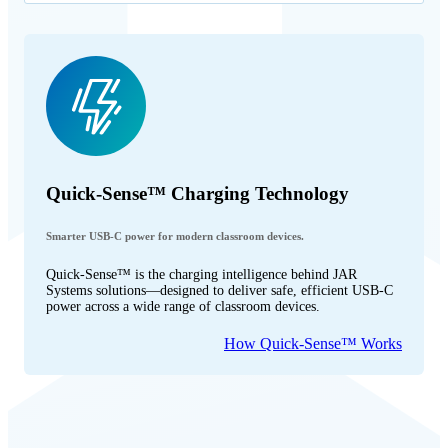
Quick-Sense™ Charging Technology
Smarter USB-C power for modern classroom devices.
Quick-Sense™ is the charging intelligence behind JAR
Systems solutions—designed to deliver safe, efficient USB-C
power across a wide range of classroom devices.
How Quick-Sense™ Works