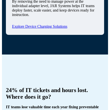
By removing the need to manage power at the
individual adapter level, JAR Systems helps IT teams
deploy faster, scale easier, and keep devices ready for
instruction.
Explore Device Charging Solutions
24% of IT tickets and hours lost.
Where does it go?
IT teams lose valuable time each year fixing preventable