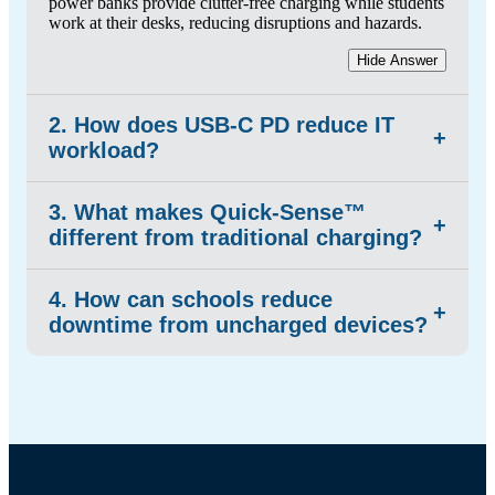
power banks provide clutter-free charging while students
work at their desks, reducing disruptions and hazards.
Hide Answer
2. How does USB-C PD reduce IT
+
workload?
3. What makes Quick-Sense™
It eliminates the need to install, maintain, or replace
+
different from traditional charging?
individual AC adapters.
Hide Answer
4. How can schools reduce
Quick-Sense™ charges more efficiently and significantly
+
downtime from uncharged devices?
faster than many timer-based AC systems under
comparable loads—no configuration required.
Hide Answer
Reliable overnight charging solutions paired with
portable power banks ensure each device is ready at the
start of the day and stays active through prolonged use,
preventing lost instructional time and student disruptions.
Hide Answer