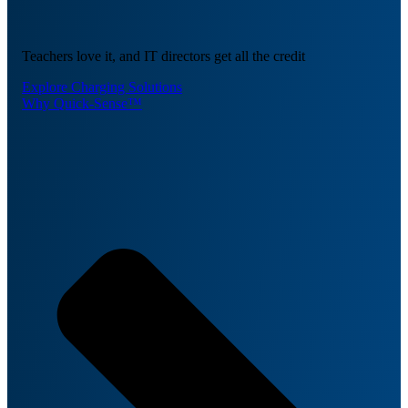
Teachers love it, and IT directors get all the credit
Explore Charging Solutions
Why Quick-Sense™