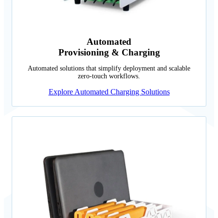
Automated
Provisioning & Charging
Automated solutions that simplify deployment and scalable
zero-touch workflows.
Explore Automated Charging Solutions