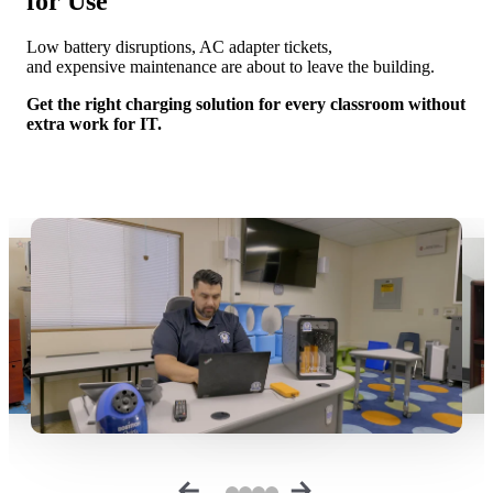
for Use
Low battery disruptions, AC adapter tickets,
and expensive maintenance are about to leave the building.
Get the right charging solution for every classroom without
extra work for IT.