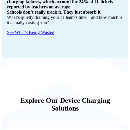
charging failures, which account for 24% of IT tickets
reported by teachers on average.
Schools don’t really track it. They just absorb it.
What’s quietly draining your IT team’s time—and how much is
it actually costing you?
See What’s Being Wasted
Explore Our Device Charging
Solutions