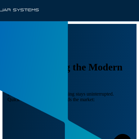
Supercharging the Modern
Classroom
Keep devices charged, so learning stays uninterrupted.
Quick-Sense™ technology leads the market: