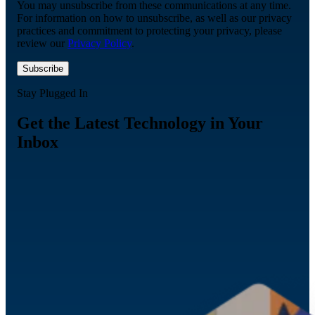
You may unsubscribe from these communications at any time.
For information on how to unsubscribe, as well as our privacy
practices and commitment to protecting your privacy, please
review our
Privacy Policy
.
Stay Plugged In
Get the Latest Technology in Your
Inbox