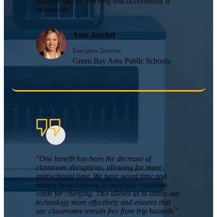
solution had on learning and accessibility is
invaluable."
Amy Jaeckel
Executive Director
Green Bay Area Public Schools
"One benefit has been the decrease of
classroom disruptions, allowing for more
instructional time. We have saved time and
money by not having to purchase extension
cords for charging. This allows us to utilize our
technology more effectively and ensures that
our classrooms remain free from trip hazards."