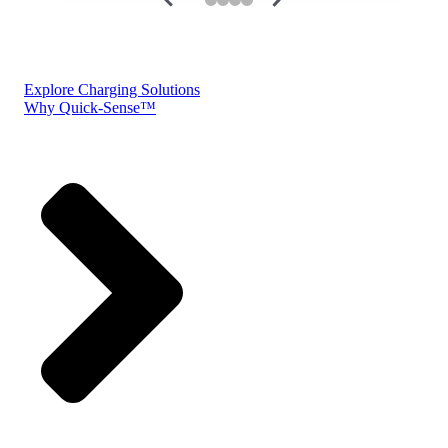
Explore Charging Solutions
Why Quick-Sense™