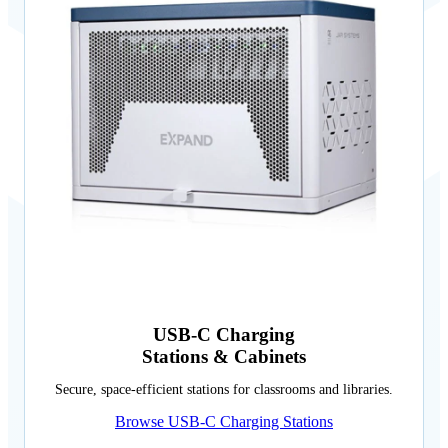
USB-C Charging
Stations & Cabinets
Secure, space-efficient stations for classrooms and libraries.
Browse USB-C Charging Stations