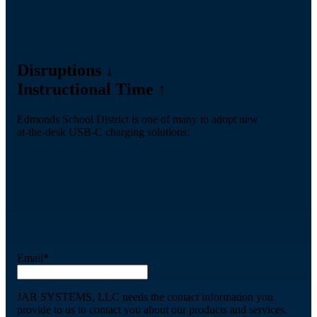
Disruptions ↓
Instructional Time ↑
Edmonds School District is one of many to adopt new
at-the-desk USB-C charging solutions:
Email
*
JAR SYSTEMS, LLC needs the contact information you
provide to us to contact you about our products and services.