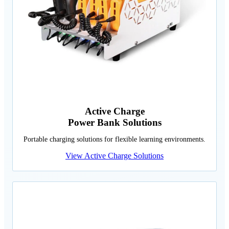
Active Charge
Power Bank Solutions
Portable charging solutions for flexible learning environments.
View Active Charge Solutions