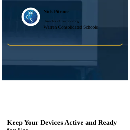
Nick Pitrone
Director of Technology
Warren Consolidated Schools
Keep Your Devices Active and Ready