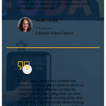
a great way to retrofit our infrastructure to meet
the needs of our students.”
Sarah Luczyk
IT Supervisor
Edmonds School District
"JAR Systems offered us a solution that
allowed us to have power banks in all of our
classrooms where students can take the
charged power banks, plug them into their
computer, and continue working at the desk.
The difference that this modernized charging