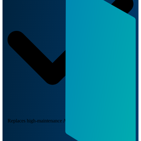
Replaces high-maintenance AC adapter solutions