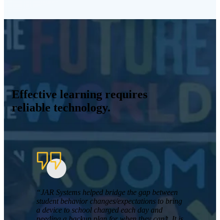
Effective learning requires
reliable technology.
“JAR Systems helped bridge the gap between
student behavior changes/expectations to bring
a device to school charged each day and
needing a backup plan for when they can’t. It is