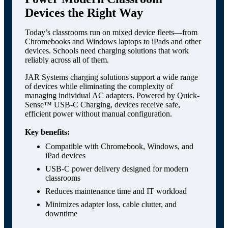
Devices the Right Way
Today’s classrooms run on mixed device fleets—from
Chromebooks and Windows laptops to iPads and other
devices. Schools need charging solutions that work
reliably across all of them.
JAR Systems charging solutions support a wide range
of devices while eliminating the complexity of
managing individual AC adapters. Powered by Quick-
Sense™ USB-C Charging, devices receive safe,
efficient power without manual configuration.
Key benefits:
Compatible with Chromebook, Windows, and
iPad devices
USB-C power delivery designed for modern
classrooms
Reduces maintenance time and IT workload
Minimizes adapter loss, cable clutter, and
downtime