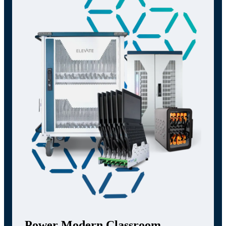
Power Modern Classroom