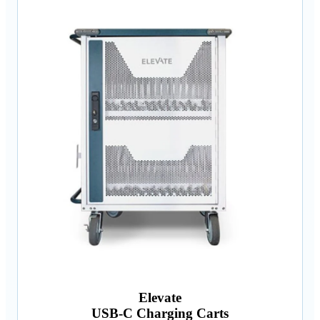
Elevate
USB-C Charging Carts