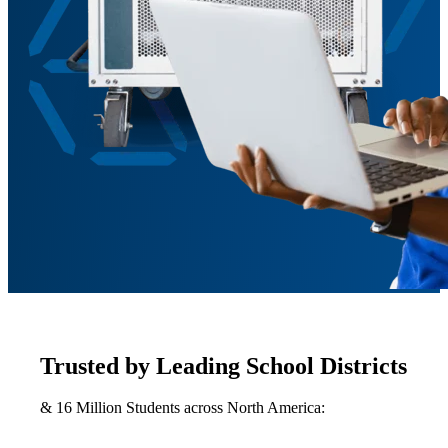
Trusted by Leading School Districts
& 16 Million Students across North America: