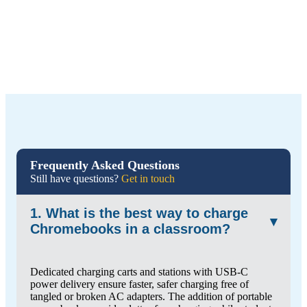
Frequently Asked Questions
Still have questions?
Get in touch
1. What is the best way to charge
▾
Chromebooks in a classroom?
Dedicated charging carts and stations with USB-C
power delivery ensure faster, safer charging free of
tangled or broken AC adapters. The addition of portable