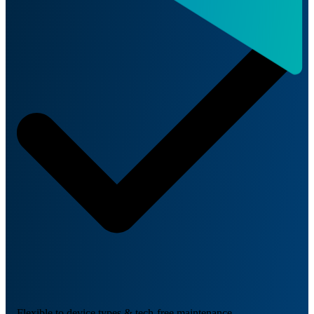
Flexible to device types & tech-free maintenance