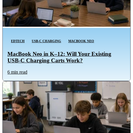
EDTECH
USB-C CHARGING
MACBOOK NEO
MacBook Neo in K–12: Will Your Existing
USB-C Charging Carts Work?
6 min read