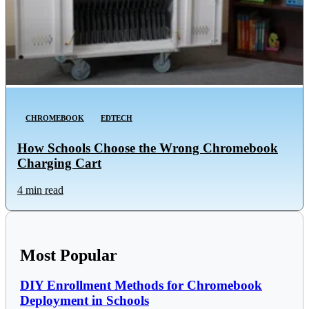
CHROMEBOOK
EDTECH
How Schools Choose the Wrong Chromebook
Charging Cart
4 min read
Most Popular
DIY Enrollment Methods for Chromebook
Deployment in Schools