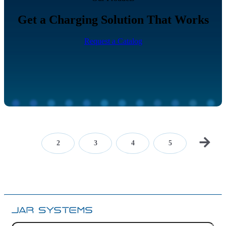
Get a Charging Solution That Works
Request a Catalog
1
2
3
4
5