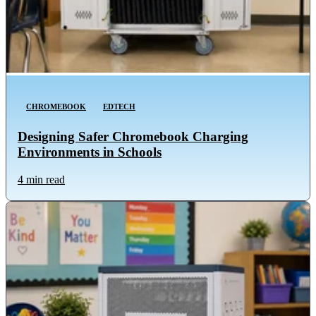
CHROMEBOOK
EDTECH
Designing Safer Chromebook Charging
Environments in Schools
4 min read