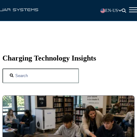
EN-US
Charging Technology Insights