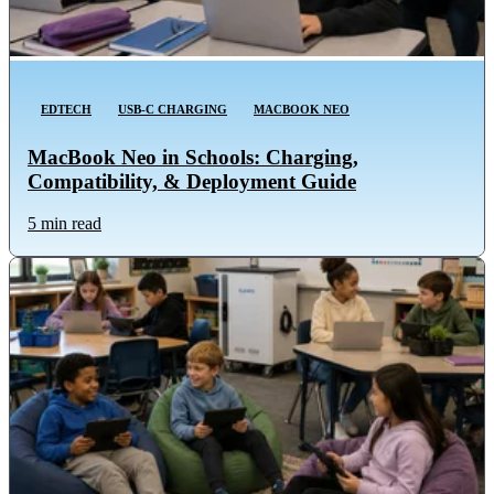
EDTECH
USB-C CHARGING
MACBOOK NEO
MacBook Neo in Schools: Charging,
Compatibility, & Deployment Guide
5 min read