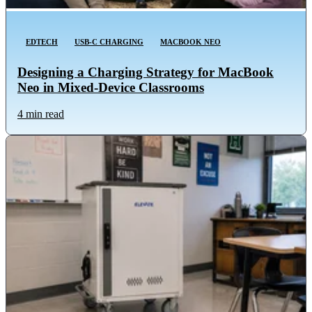
EDTECH
USB-C CHARGING
MACBOOK NEO
Designing a Charging Strategy for MacBook
Neo in Mixed-Device Classrooms
4 min read