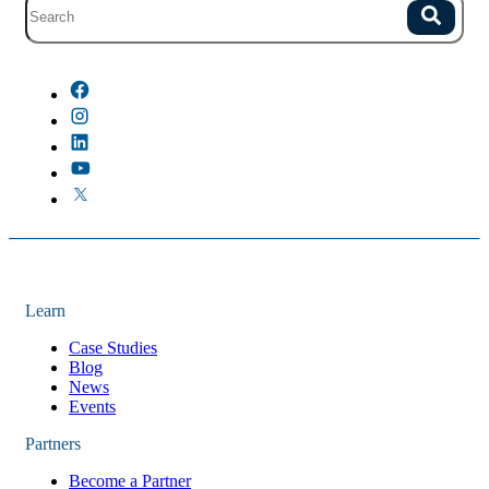
Site search with suggestions.
Search
There are no suggestions because the field is empty.
Learn
Case Studies
Blog
News
Events
Partners
Become a Partner