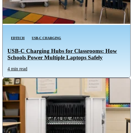
EDTECH
USB-C CHARGING
USB-C Charging Hubs for Classrooms: How
Schools Power Multiple Laptops Safely
4 min read