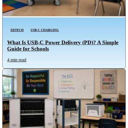
EDTECH
USB-C CHARGING
What Is USB-C Power Delivery (PD)? A Simple
Guide for Schools
4 min read