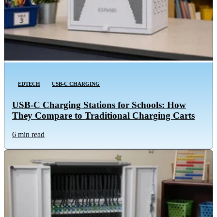
EDTECH
USB-C CHARGING
USB-C Charging Stations for Schools: How
They Compare to Traditional Charging Carts
6 min read