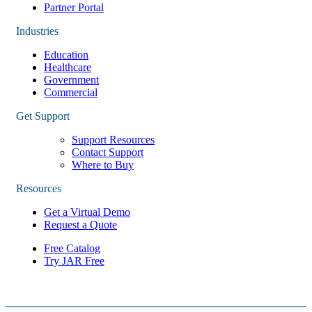
Partner Portal
Industries
Education
Healthcare
Government
Commercial
Get Support
Support Resources
Contact Support
Where to Buy
Resources
Get a Virtual Demo
Request a Quote
Free Catalog
Try JAR Free