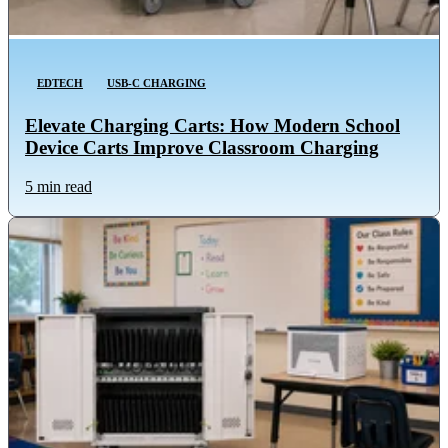
EDTECH
USB-C CHARGING
Elevate Charging Carts: How Modern School
Device Carts Improve Classroom Charging
5 min read