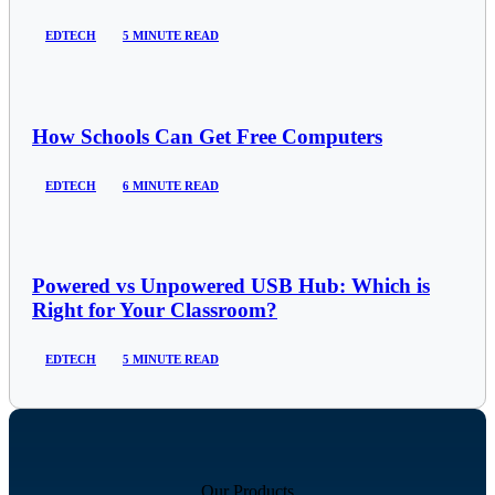
EDTECH
5 MINUTE READ
How Schools Can Get Free Computers
EDTECH
6 MINUTE READ
Powered vs Unpowered USB Hub: Which is
Right for Your Classroom?
EDTECH
5 MINUTE READ
Our Products