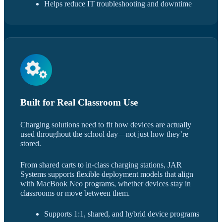
Helps reduce IT troubleshooting and downtime
Built for Real Classroom Use
Charging solutions need to fit how devices are actually
used throughout the school day—not just how they’re
stored.
From shared carts to in-class charging stations, JAR
Systems supports flexible deployment models that align
with MacBook Neo programs, whether devices stay in
classrooms or move between them.
Supports 1:1, shared, and hybrid device programs