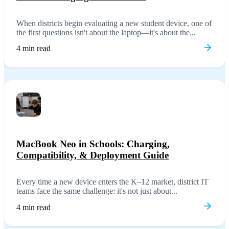
When districts begin evaluating a new student device, one of
the first questions isn't about the laptop—it's about the...
4 min read
MacBook Neo in Schools: Charging,
Compatibility, & Deployment Guide
Every time a new device enters the K–12 market, district IT
teams face the same challenge: it's not just about...
4 min read