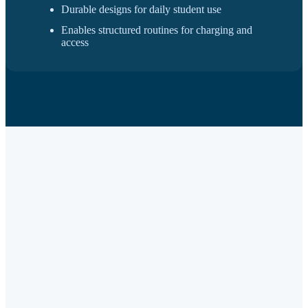
Durable designs for daily student use
Enables structured routines for charging and
access