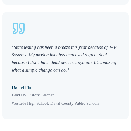
"State testing has been a breeze this year because of JAR
Systems. My productivity has increased a great deal
because I don't have dead devices anymore. It’s amazing
what a simple change can do."
Daniel Flint
Lead US History Teacher
Westside High School, Duval County Public Schools