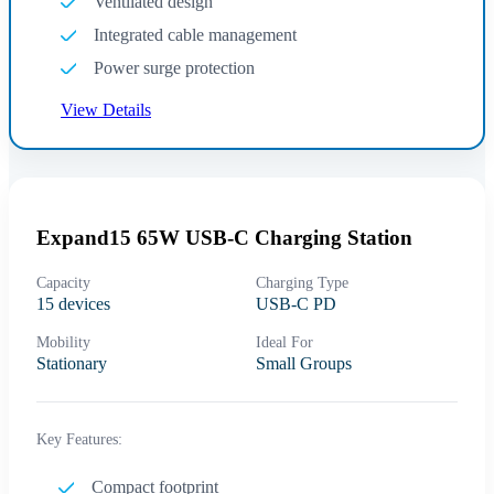
Ventilated design
Integrated cable management
Power surge protection
View Details
Expand15 65W USB-C Charging Station
Capacity
Charging Type
15 devices
USB-C PD
Mobility
Ideal For
Stationary
Small Groups
Key Features:
Compact footprint