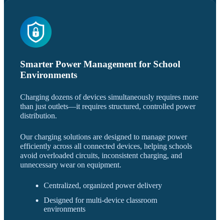
Smarter Power Management for School
Environments
Charging dozens of devices simultaneously requires more
than just outlets—it requires structured, controlled power
distribution.
Our charging solutions are designed to manage power
efficiently across all connected devices, helping schools
avoid overloaded circuits, inconsistent charging, and
unnecessary wear on equipment.
Centralized, organized power delivery
Designed for multi-device classroom
environments