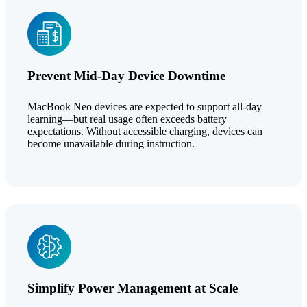
Prevent Mid-Day Device Downtime
MacBook Neo devices are expected to support all-day
learning—but real usage often exceeds battery
expectations. Without accessible charging, devices can
become unavailable during instruction.
Simplify Power Management at Scale