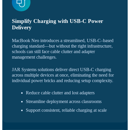
Simplify Charging with USB-C Power
Delivery
MacBook Neo introduces a streamlined, USB-C–based
charging standard—but without the right infrastructure,
schools can still face cable clutter and adapter
management challenges.
JAR Systems solutions deliver direct USB-C charging
across multiple devices at once, eliminating the need for
individual power bricks and reducing setup complexity.
Reduce cable clutter and lost adapters
Streamline deployment across classrooms
Support consistent, reliable charging at scale