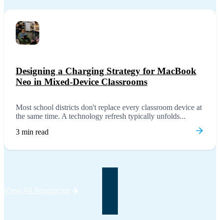
Designing a Charging Strategy for MacBook
Neo in Mixed-Device Classrooms
Most school districts don't replace every classroom device at
the same time. A technology refresh typically unfolds...
3 min read
View All Resources