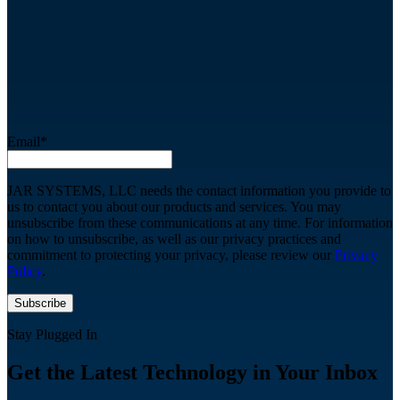
Email
*
JAR SYSTEMS, LLC needs the contact information you provide to
us to contact you about our products and services. You may
unsubscribe from these communications at any time. For information
on how to unsubscribe, as well as our privacy practices and
commitment to protecting your privacy, please review our
Privacy
Policy
.
Stay Plugged In
Get the Latest Technology in Your Inbox