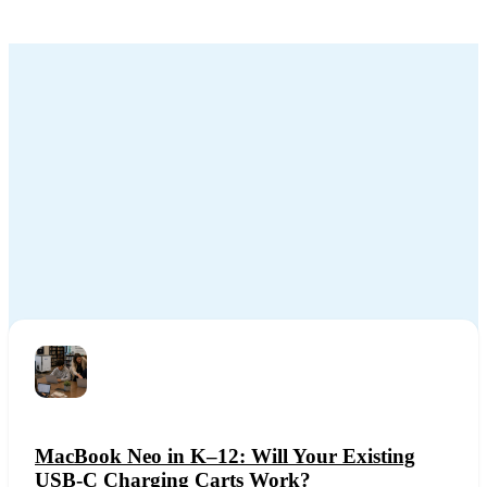
MacBook Neo in K–12: Will Your Existing
USB-C Charging Carts Work?