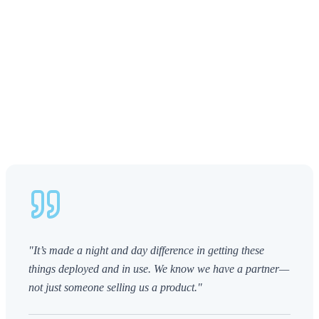
"It’s made a night and day difference in getting these
things deployed and in use. We know we have a partner—
not just someone selling us a product."