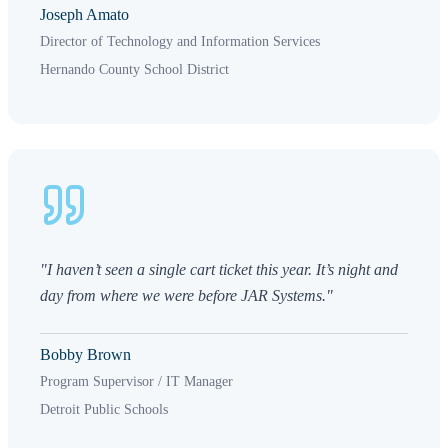
Joseph Amato
Director of Technology and Information Services
Hernando County School District
"I haven’t seen a single cart ticket this year. It’s night and
day from where we were before JAR Systems."
Bobby Brown
Program Supervisor / IT Manager
Detroit Public Schools