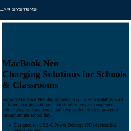
MacBook Neo
Charging Solutions for Schools
& Classrooms
Support MacBook Neo deployments in K–12 with scalable, USB-
C–based charging solutions that simplify power management,
reduce adapter dependency, and keep student devices powered
throughout the school day.
Designed for USB-C Power Delivery (PD) devices like
MacBook Neo