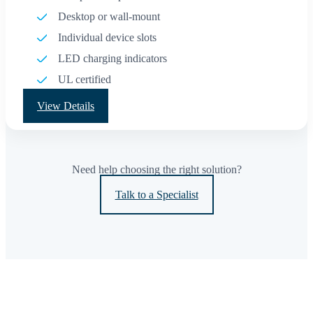
Desktop or wall-mount
Individual device slots
LED charging indicators
UL certified
View Details
Need help choosing the right solution?
Talk to a Specialist