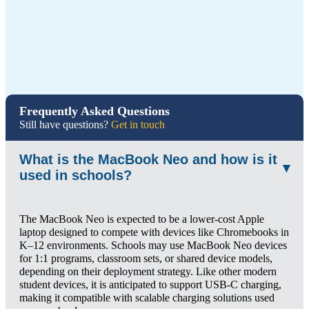
Frequently Asked Questions
Still have questions?
Get in touch
What is the MacBook Neo and how is it
▾
used in schools?
The MacBook Neo is expected to be a lower-cost Apple
laptop designed to compete with devices like Chromebooks in
K–12 environments. Schools may use MacBook Neo devices
for 1:1 programs, classroom sets, or shared device models,
depending on their deployment strategy. Like other modern
student devices, it is anticipated to support USB-C charging,
making it compatible with scalable charging solutions used