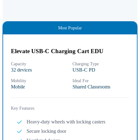
Most Popular
Elevate USB-C Charging Cart EDU
Capacity
Charging Type
32 devices
USB-C PD
Mobility
Ideal For
Mobile
Shared Classrooms
Key Features:
Heavy-duty wheels with locking casters
Secure locking door