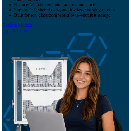
Reduce AC adapter clutter and maintenance
Support 1:1, shared carts, and in-class charging models
Built for real classroom workflows—not just storage
Explore Models
Try JAR Free