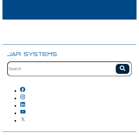
Site search with suggestions.
Search
There are no suggestions because the field is empty.