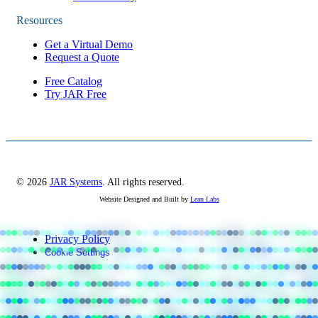
Resources
Get a Virtual Demo
Request a Quote
Free Catalog
Try JAR Free
© 2026
JAR Systems
. All rights reserved.
Website Designed and Built by
Lean Labs
Privacy Policy
Cookie Settings