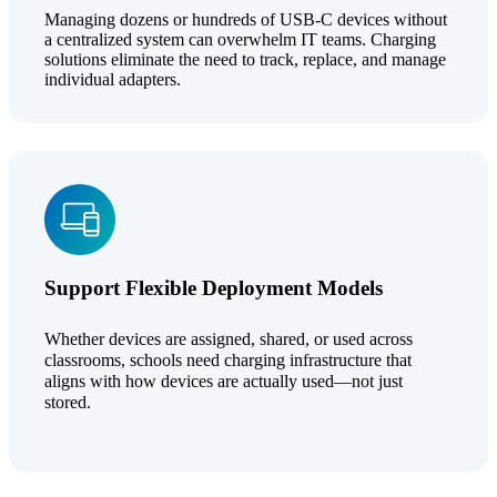
Managing dozens or hundreds of USB-C devices without
a centralized system can overwhelm IT teams. Charging
solutions eliminate the need to track, replace, and manage
individual adapters.
Support Flexible Deployment Models
Whether devices are assigned, shared, or used across
classrooms, schools need charging infrastructure that
aligns with how devices are actually used—not just
stored.