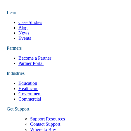
Learn
Case Studies
Blog
News
Events
Partners
Become a Partner
Partner Portal
Industries
Education
Healthcare
Government
Commercial
Get Support
Support Resources
Contact Support
Where to Buy