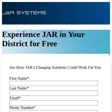
Experience JAR in Your
District for Free
See How JAR’s Charging Solutions Could Work For You
First Name
*
Last Name
*
Email
*
Phone Number
*