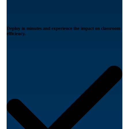
Deploy in minutes and experience the impact on classroom
efficiency.