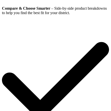
Compare & Choose Smarter
– Side-by-side product breakdowns
to help you find the best fit for your district.