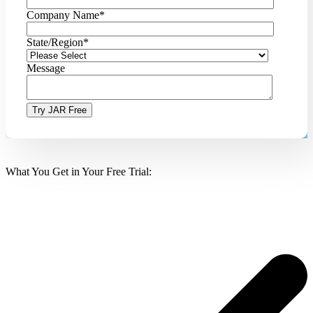
Company Name
*
State/Region
*
Message
What You Get in Your Free Trial: