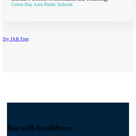
Green Bay Area Public Schools
Try JAR Free
Buy with Confidence.