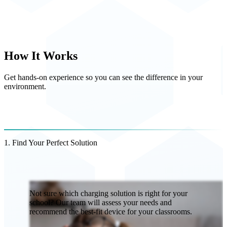
How It Works
Get hands-on experience so you can see the difference in your
environment.
1. Find Your Perfect Solution
Not sure which charging solution is right for your
school? Our team will assess your needs and
recommend the best-fit device for your classrooms.