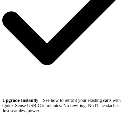
Upgrade Instantly
– See how to retrofit your existing carts with
Quick-Sense USB-C in minutes. No rewiring. No IT headaches.
Just seamless power.