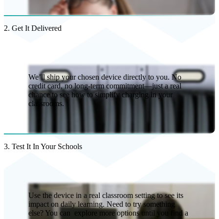
2. Get It Delivered
We’ll ship your chosen device directly to you. No
credit card, no long-term commitment—just a real
chance to see how to simplify charging in your
classrooms.
3. Test It In Your Schools
Use the device in a real classroom setting to see its
impact on daily learning. Need to try something
else? You can explore more options until you find a