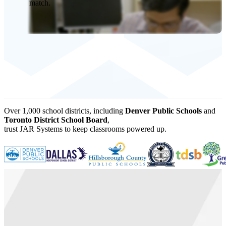
match.
Over 1,000 school districts, including
Denver Public Schools
and
Toronto District School Board
,
trust JAR Systems to keep classrooms powered up.