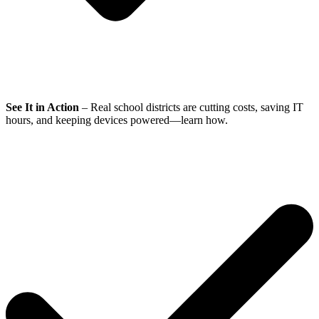
See It in Action
– Real school districts are cutting costs, saving IT
hours, and keeping devices powered—learn how.