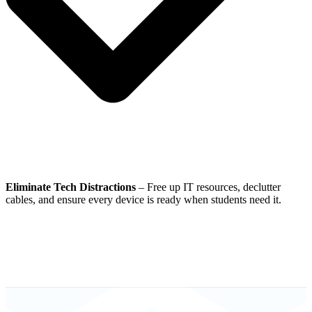
Eliminate Tech Distractions
– Free up IT resources, declutter
cables, and ensure every device is ready when students need it.