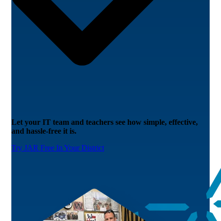
Let your IT team and teachers see how simple, effective,
and hassle-free it is.
Try JAR Free In Your District