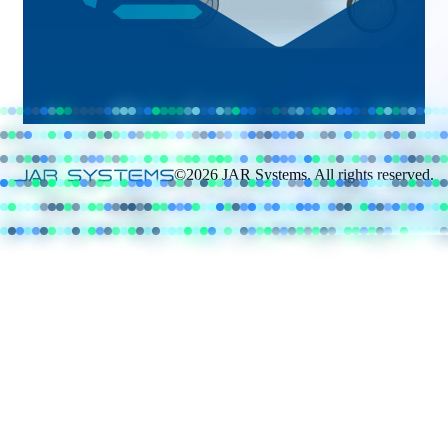
©2026 JAR Systems. All rights reserved.