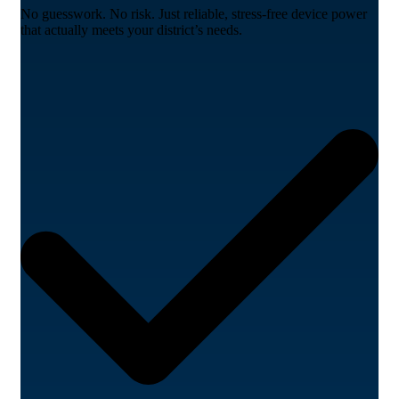
No guesswork. No risk. Just reliable, stress-free device power
that actually meets your district’s needs.