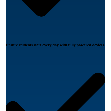
Ensure students start every day with fully powered devices.