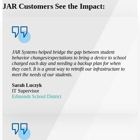
JAR Customers See the Impact:
JAR Systems helped bridge the gap between student
behavior changes/expectations to bring a device to school
charged each day and needing a backup plan for when
they can’t. It is a great way to retrofit our infrastructure to
meet the needs of our students.
Sarah Luczyk
IT Supervisor
Edmonds School District