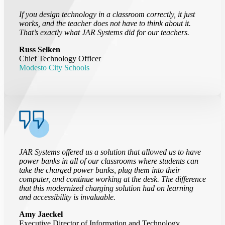
If you design technology in a classroom correctly, it just
works, and the teacher does not have to think about it.
That’s exactly what JAR Systems did for our teachers.
Russ Selken
Chief Technology Officer
Modesto City Schools
JAR Systems offered us a solution that allowed us to have
power banks in all of our classrooms where students can
take the charged power banks, plug them into their
computer, and continue working at the desk. The difference
that this modernized charging solution had on learning
and accessibility is invaluable.
Amy Jaeckel
Executive Director of Information and Technology