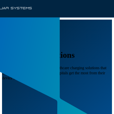
Healthcare Solutions
JAR Systems delivers scalable healthcare charging solutions that
are shift-change ready, ensuring hospitals get the most from their
device investments.