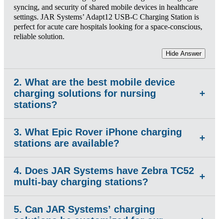
syncing, and security of shared mobile devices in healthcare
settings. JAR Systems’ Adapt12 USB-C Charging Station is
perfect for acute care hospitals looking for a space-conscious,
reliable solution.
Hide Answer
2. What are the best mobile device
charging solutions for nursing
+
stations?
3. What Epic Rover iPhone charging
The best charging solution is one that fits into already
+
stations are available?
crowded nurse stations and delivers fast, adapter-free charging
to ensure devices are charged at shift change.
4. Does JAR Systems have Zebra TC52
Hide Answer
JAR Systems' Adapt12 and Adapt6 USB-C Charging
+
multi-bay charging stations?
Stations are fully compatible with the iPhones used to run
Epic Rover. The Adapt12 supports up to 12 devices at a nurse
station, while the Adapt6 handles overflow in med-rooms or
5. Can JAR Systems’ charging
JAR Systems Adapt12 is a leading multi-bay charging
supply areas. Both use USB-C PD technology.