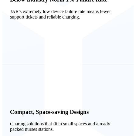
JAR's extremely low device failure rate means fewer
support tickets and reliable charging.
Compact, Space-saving Designs
Charing solutions that fit in small spaces and already
packed nurses stations.