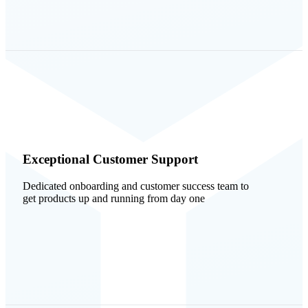
Exceptional Customer Support
Dedicated onboarding and customer success team to
get products up and running from day one