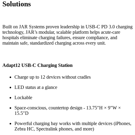
Solutions
Built on JAR Systems proven leadership in USB‑C PD 3.0 charging
technology, JAR’s modular, scalable platform helps acute‑care
hospitals eliminate charging failures, ensure compliance, and
maintain safe, standardized charging across every unit.
Adapt12 USB-C Charging Station
Charge up to 12 devices without cradles
LED status at a glance
Lockable
Space-conscious, countertop design - 13.75"H × 9"W ×
15.5"D
Powerful charging bay works with multiple devices (iPhones,
Zebra HC, Spectralink phones, and more)