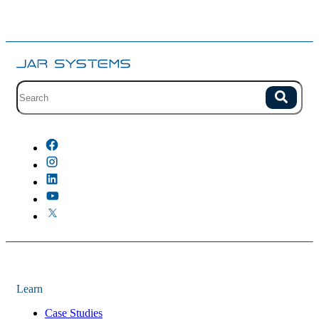
Site search with suggestions.
Search
There are no suggestions because the field is empty.
Learn
Case Studies