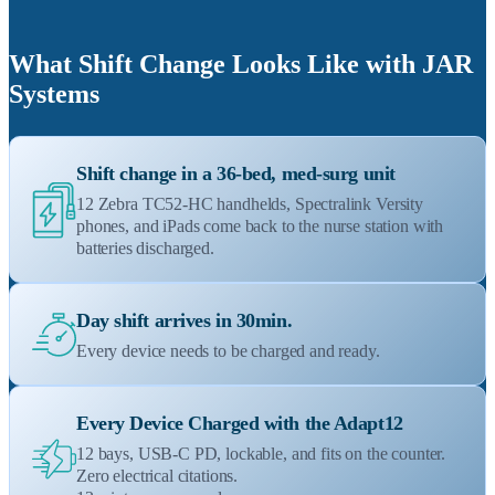
What Shift Change Looks Like with JAR
Systems
Shift change in a 36-bed, med-surg unit
12 Zebra TC52-HC handhelds, Spectralink Versity
phones, and iPads come back to the nurse station with
batteries discharged.
Day shift arrives in 30min.
Every device needs to be charged and ready.
Every Device Charged with the Adapt12
12 bays, USB-C PD, lockable, and fits on the counter.
Zero electrical citations.