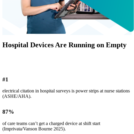
Hospital Devices Are Running on Empty
#
1
electrical citation in hospital surveys is power strips at nurse stations
(ASHE/AHA).
87
%
of care teams can’t get a charged device at shift start
(Imprivata/Vanson Bourne 2025).