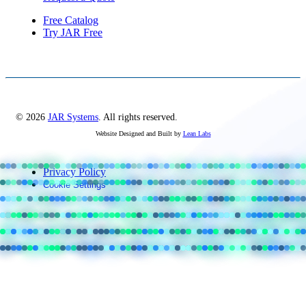
Free Catalog
Try JAR Free
© 2026
JAR Systems
. All rights reserved.
Website Designed and Built by
Lean Labs
Privacy Policy
Cookie Settings