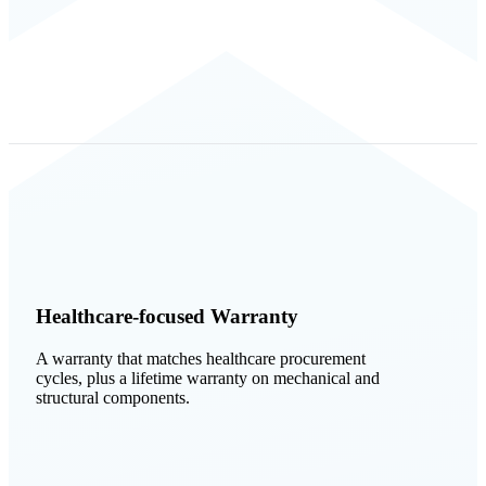
Healthcare-focused Warranty
A warranty that matches healthcare procurement
cycles, plus a lifetime warranty on mechanical and
structural components.