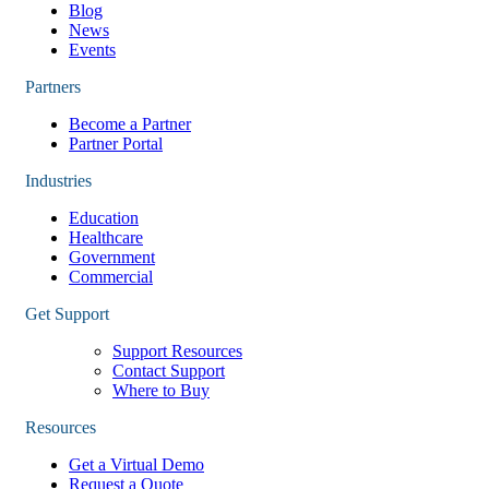
Blog
News
Events
Partners
Become a Partner
Partner Portal
Industries
Education
Healthcare
Government
Commercial
Get Support
Support Resources
Contact Support
Where to Buy
Resources
Get a Virtual Demo
Request a Quote