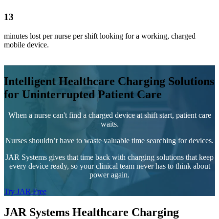
13
minutes lost per nurse per shift looking for a working, charged
mobile device.
Intelligent Healthcare Charging Solutions
for Uninterrupted Patient Care
When a nurse can't find a charged device at shift start, patient care
waits.
Nurses shouldn’t have to waste valuable time searching for devices.
JAR Systems gives that time back with charging solutions that keep
every device ready, so your clinical team never has to think about
power again.
Try JAR Free
JAR Systems Healthcare Charging