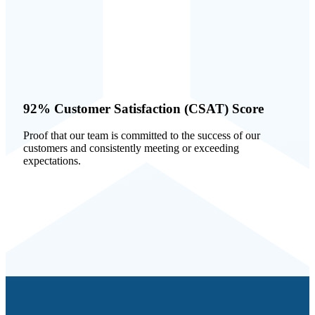
92% Customer Satisfaction (CSAT) Score
Proof that our team is committed to the success of our
customers and consistently meeting or exceeding
expectations.