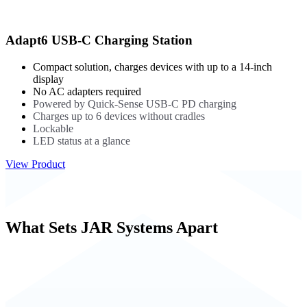
Adapt6 USB-C Charging Station
Compact solution, charges devices with up to a 14-inch
display
No AC adapters required
Powered by Quick-Sense USB-C PD charging
Charges up to 6 devices without cradles
Lockable
LED status at a glance
View Product
What Sets JAR Systems Apart