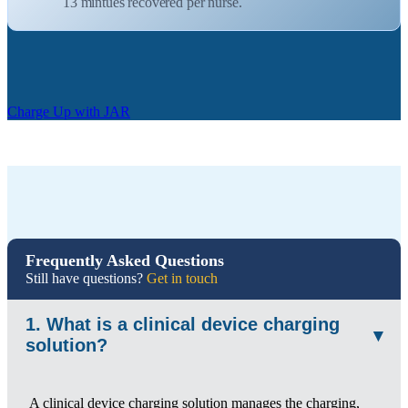
13 mintues recovered per nurse.
Charge Up with JAR
Frequently Asked Questions
Still have questions?
Get in touch
1. What is a clinical device charging
▾
solution?
A clinical device charging solution manages the charging,