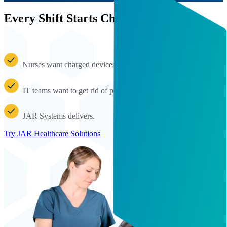
Every Shift Starts Charged
Nurses want charged devices at the ready.
IT teams want to get rid of power strips and electrical hazards.
JAR Systems delivers.
Try JAR Healthcare Solutions