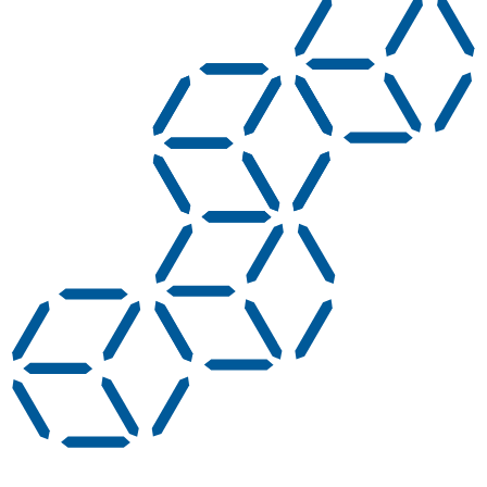
AC adapters create cable clutter, get lost, and are
a compliance risk. Integrated USB-C Power
Delivery charging means one cable per device,
faster charging, and a cleaner station.
LED charge status at a glance - Visible LED
indicators let anyone confirm charge status from
across the station.
Reliable replacement support - An advanced
replacement program means a faulty unit gets
swapped out fast, with no extended downtime.
Hide Answer