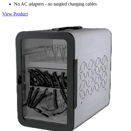
No AC adapters - no tangled charging cables
View Product