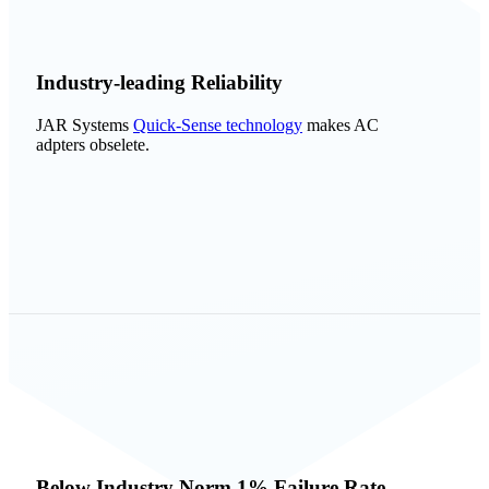
Industry-leading Reliability
JAR Systems
Quick-Sense technology
makes AC
adpters obselete.
Below Industry Norm 1% Failure Rate