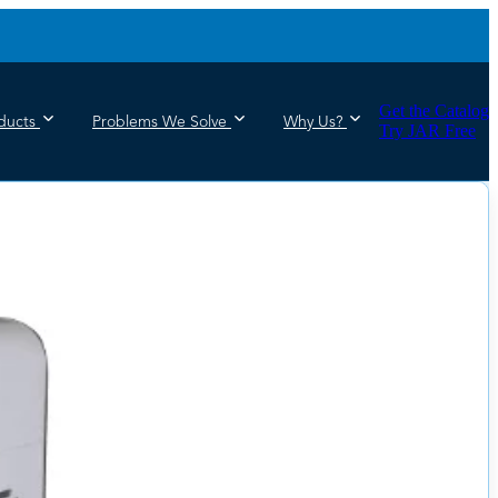
Get the Catalog
ducts
Problems We Solve
Why Us?
Try JAR Free