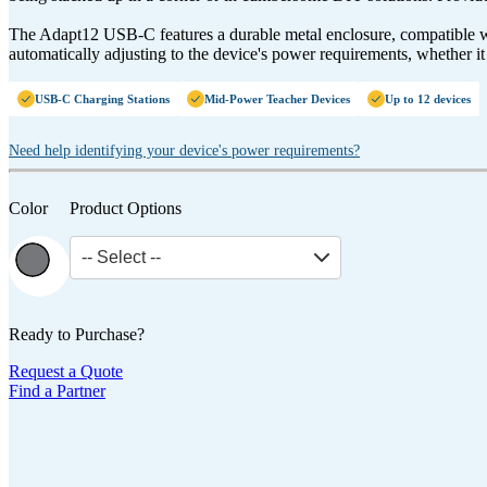
The Adapt12 USB-C features a durable metal enclosure, compatible w
automatically adjusting to the device's power requirements, whether i
USB-C Charging Stations
Mid-Power Teacher Devices
Up to 12 devices
Need help identifying your device's power requirements?
Color
Product Options
-- Select --
Ready to Purchase?
Request a Quote
Find a Partner