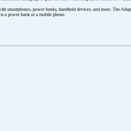
ith smartphones, power banks, handheld devices, and more. The Adapt
t is a power bank or a mobile phone.