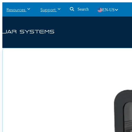
Search
EN-US
Resources
Support