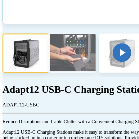
Adapt12 USB-C Charging Stati
ADAPT12-USBC
Reduce Disruptions and Cable Clutter with a Convenient Charging St
Adapt12 USB-C Charging Stations make it easy to transform the way y
being stacked up in a corner or in cumbersome DIY solutions. Provide