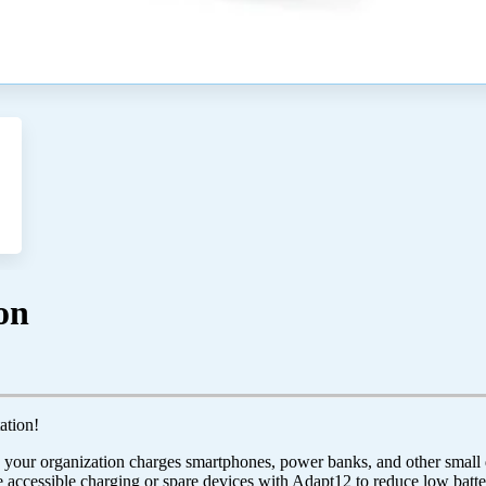
on
ation!
our organization charges smartphones, power banks, and other small de
 accessible charging or spare devices with Adapt12 to reduce low batte