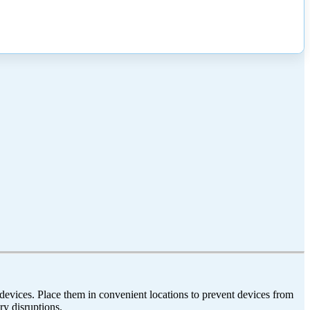
vices. Place them in convenient locations to prevent devices from
ry disruptions.