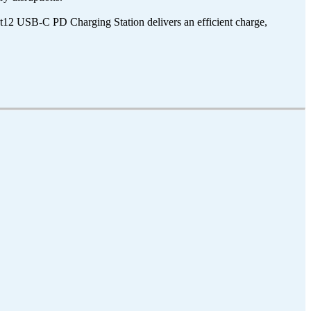
12 USB-C PD Charging Station delivers an efficient charge,