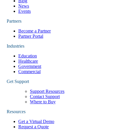
Blog
News
Events
Partners
Become a Partner
Partner Portal
Industries
Education
Healthcare
Government
Commercial
Get Support
Support Resources
Contact Support
Where to Buy
Resources
Get a Virtual Demo
Request a Quote