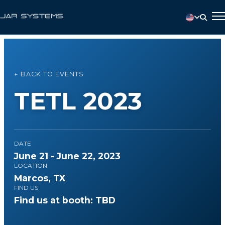
← BACK TO EVENTS
TETL 2023
DATE
June 21 - June 22, 2023
LOCATION
Marcos, TX
FIND US
Find us at booth: TBD