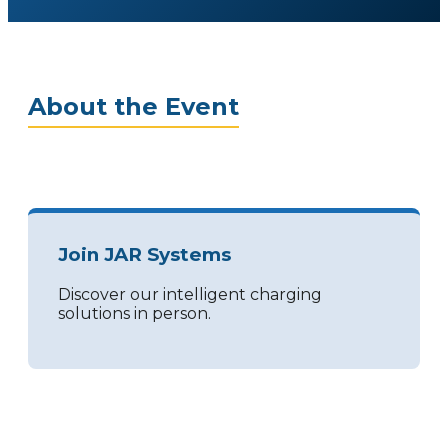
About the Event
Join JAR Systems
Discover our intelligent charging
solutions in person.