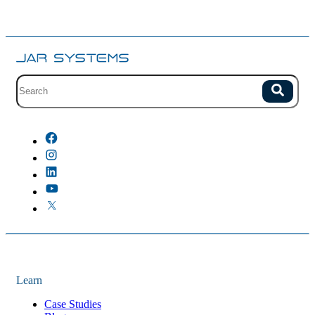
Site search with suggestions.
Search
There are no suggestions because the field is empty.
Learn
Case Studies