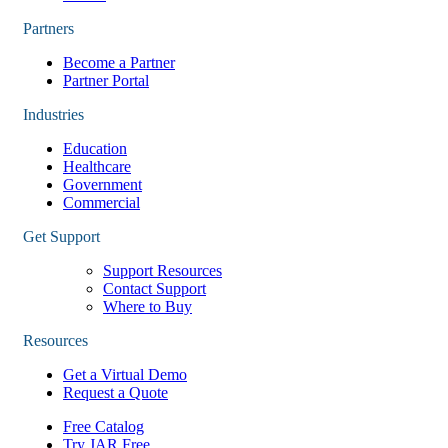
Partners
Become a Partner
Partner Portal
Industries
Education
Healthcare
Government
Commercial
Get Support
Support Resources
Contact Support
Where to Buy
Resources
Get a Virtual Demo
Request a Quote
Free Catalog
Try JAR Free