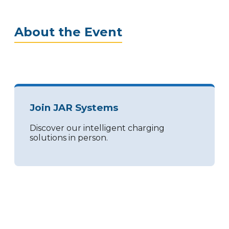
About the Event
Join JAR Systems
Discover our intelligent charging
solutions in person.