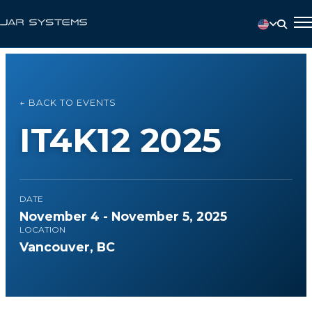
← BACK TO EVENTS
IT4K12 2025
DATE
November 4 - November 5, 2025
LOCATION
Vancouver, BC