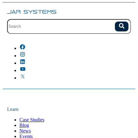
Site search with suggestions.
Search
There are no suggestions because the field is empty.
Learn
Case Studies
Blog
News
Events