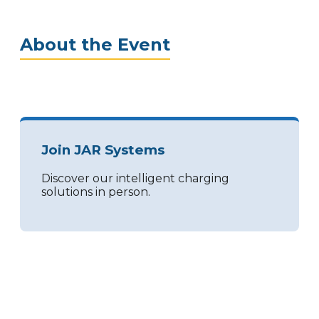
About the Event
Join JAR Systems
Discover our intelligent charging
solutions in person.