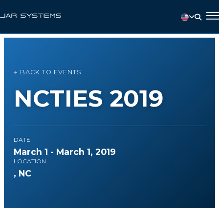
← BACK TO EVENTS
NCTIES 2019
DATE
March 1 - March 1, 2019
LOCATION
, NC