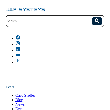
Site search with suggestions.
Search
There are no suggestions because the field is empty.
Learn
Case Studies
Blog
News
Events