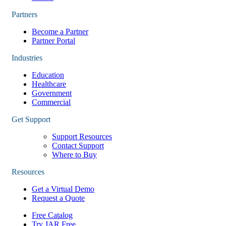
Partners
Become a Partner
Partner Portal
Industries
Education
Healthcare
Government
Commercial
Get Support
Support Resources
Contact Support
Where to Buy
Resources
Get a Virtual Demo
Request a Quote
Free Catalog
Try JAR Free