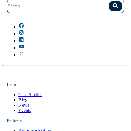
Site search with suggestions.
Search
There are no suggestions because the field is empty.
Learn
Case Studies
Blog
News
Events
Partners
Become a Partner