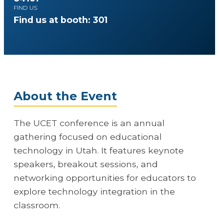
FIND US
Find us at booth: 301
About the Event
The UCET conference is an annual
gathering focused on educational
technology in Utah. It features keynote
speakers, breakout sessions, and
networking opportunities for educators to
explore technology integration in the
classroom.