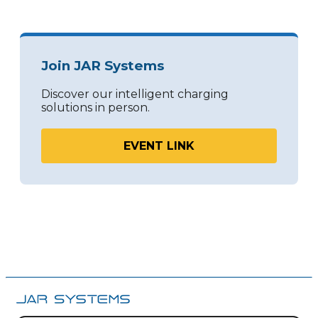
Join JAR Systems
Discover our intelligent charging
solutions in person.
EVENT LINK