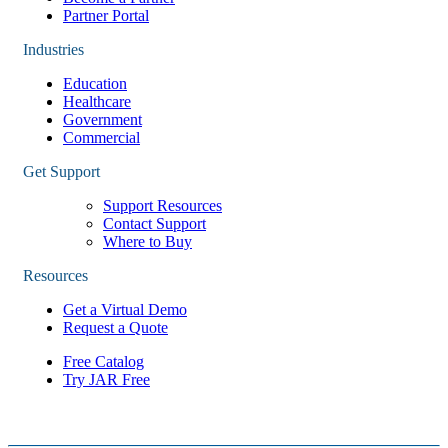
Partner Portal
Industries
Education
Healthcare
Government
Commercial
Get Support
Support Resources
Contact Support
Where to Buy
Resources
Get a Virtual Demo
Request a Quote
Free Catalog
Try JAR Free