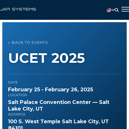
← BACK TO EVENTS
UCET 2025
DATE
February 25 - February 26, 2025
LOCATION
Salt Palace Convention Center — Salt
Lake City, UT
ADDRESS
100 S. West Temple Salt Lake City, UT
84101