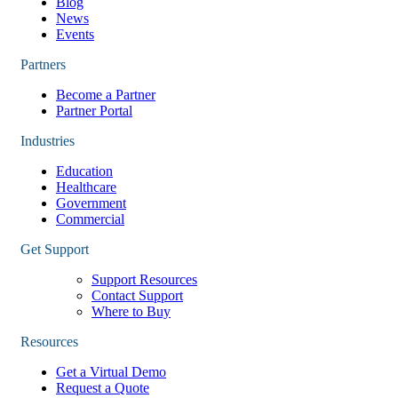
Blog
News
Events
Partners
Become a Partner
Partner Portal
Industries
Education
Healthcare
Government
Commercial
Get Support
Support Resources
Contact Support
Where to Buy
Resources
Get a Virtual Demo
Request a Quote