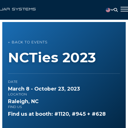
← BACK TO EVENTS
NCTies 2023
DATE
March 8 - October 23, 2023
LOCATION
Raleigh, NC
FIND US
Find us at booth: #1120, #945 + #628