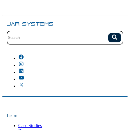
Site search with suggestions.
Search
There are no suggestions because the field is empty.
Learn
Case Studies