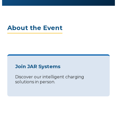
About the Event
Join JAR Systems
Discover our intelligent charging
solutions in person.