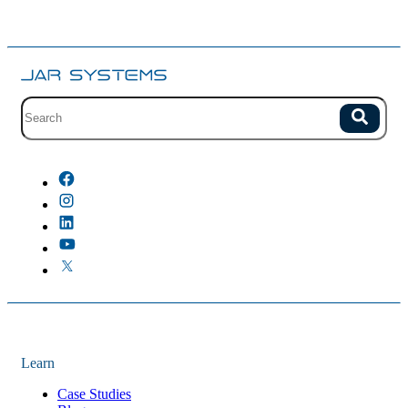
Site search with suggestions.
Search
There are no suggestions because the field is empty.
Learn
Case Studies