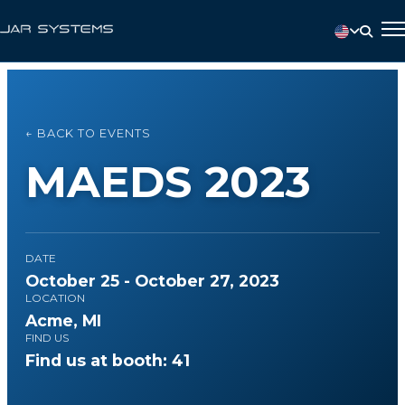
← BACK TO EVENTS
MAEDS 2023
DATE
October 25 - October 27, 2023
LOCATION
Acme, MI
FIND US
Find us at booth: 41