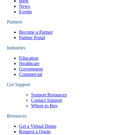
Blog
News
Events
Partners
Become a Partner
Partner Portal
Industries
Education
Healthcare
Government
Commercial
Get Support
Support Resources
Contact Support
Where to Buy
Resources
Get a Virtual Demo
Request a Quote