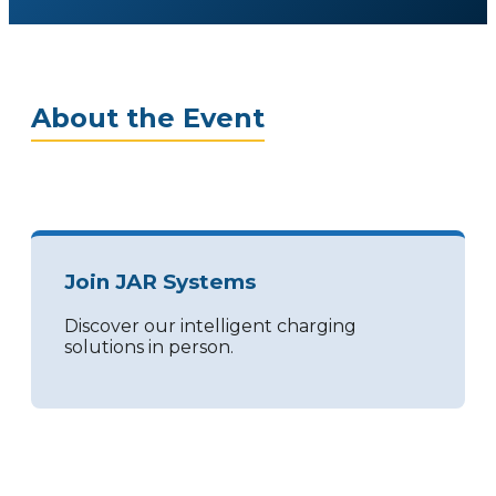
About the Event
Join JAR Systems
Discover our intelligent charging
solutions in person.