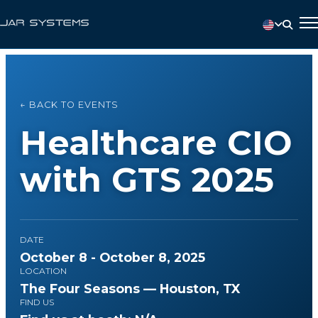
← BACK TO EVENTS
Healthcare CIO
with GTS 2025
DATE
October 8 - October 8, 2025
LOCATION
The Four Seasons — Houston, TX
FIND US