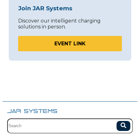
Join JAR Systems
Discover our intelligent charging
solutions in person.
EVENT LINK
Site search with suggestions.
Search
There are no suggestions because the field is empty.