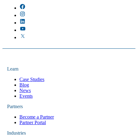
Learn
Case Studies
Blog
News
Events
Partners
Become a Partner
Partner Portal
Industries