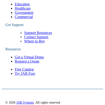
Education
Healthcare
Government
Commercial
Get Support
Support Resources
Contact Support
Where to Buy
Resources
Get a Virtual Demo
Request a Quote
Free Catalog
Try JAR Free
© 2026
JAR Systems
. All rights reserved.