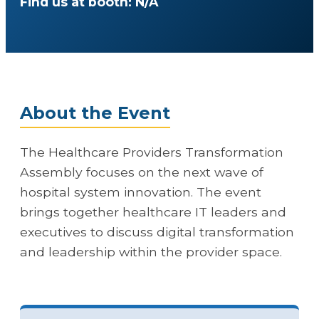
Find us at booth: N/A
About the Event
The Healthcare Providers Transformation
Assembly focuses on the next wave of
hospital system innovation. The event
brings together healthcare IT leaders and
executives to discuss digital transformation
and leadership within the provider space.