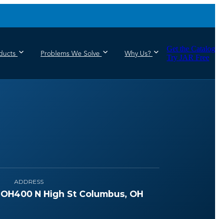
Get the Catalog
ducts
Problems We Solve
Why Us?
Try JAR Free
ADDRESS
 OH
400 N High St Columbus, OH