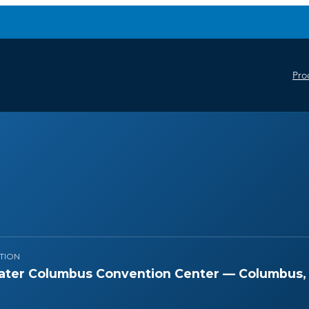
Pro
TION
ater Columbus Convention Center — Columbus,