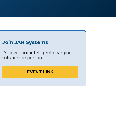
Join JAR Systems
Discover our intelligent charging
solutions in person.
EVENT LINK