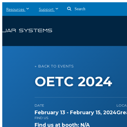
Search
Resources
Support
← BACK TO EVENTS
OETC 2024
DATE
LOCA
February 13 - February 15, 2024
Gre
FIND US
Find us at booth: N/A