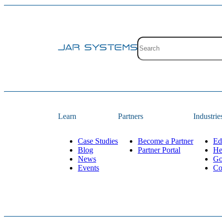
Site search with suggestion
There are no suggestions 
Learn
Partners
Industrie
Case Studies
Become a Partner
Ed
Blog
Partner Portal
He
News
Go
Events
Co