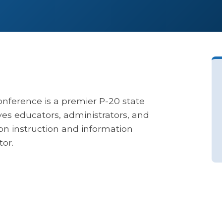
nference is a premier P-20 state
ves educators, administrators, and
on instruction and information
or.