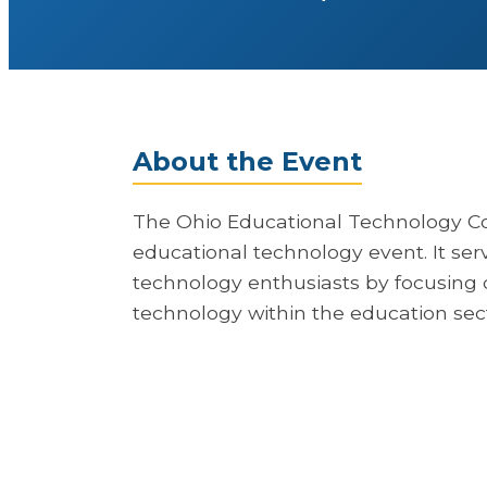
About the Event
The Ohio Educational Technology Co
educational technology event. It ser
technology enthusiasts by focusing 
technology within the education sect