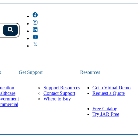
s.
Search
because the field is empty.
s
Get Support
Resources
ucation
Support Resources
Get a Virtual Demo
althcare
Contact Support
Request a Quote
vernment
Where to Buy
mmercial
Free Catalog
Try JAR Free