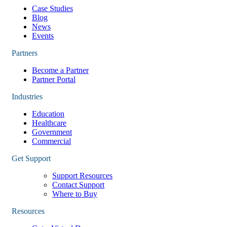
Case Studies
Blog
News
Events
Partners
Become a Partner
Partner Portal
Industries
Education
Healthcare
Government
Commercial
Get Support
Support Resources
Contact Support
Where to Buy
Resources