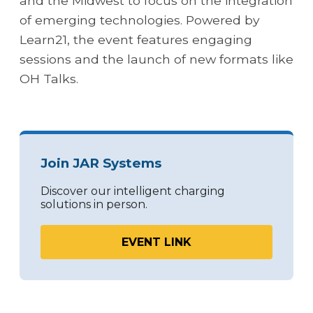
and the Midwest to focus on the integration
of emerging technologies. Powered by
Learn21, the event features engaging
sessions and the launch of new formats like
OH Talks.
Join JAR Systems
Discover our intelligent charging
solutions in person.
EVENT LINK