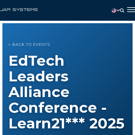
← BACK TO EVENTS
EdTech
Leaders
Alliance
Conference -
Learn21*** 2025