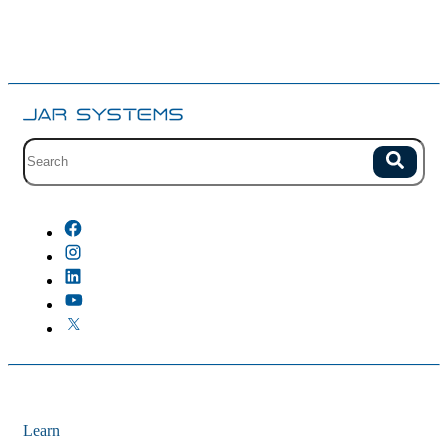
Site search with suggestions.
Search
There are no suggestions because the field is empty.
Learn