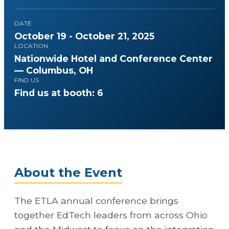
DATE
October 19 - October 21, 2025
LOCATION
Nationwide Hotel and Conference Center
— Columbus, OH
FIND US
Find us at booth: 6
About the Event
The ETLA annual conference brings
together EdTech leaders from across Ohio