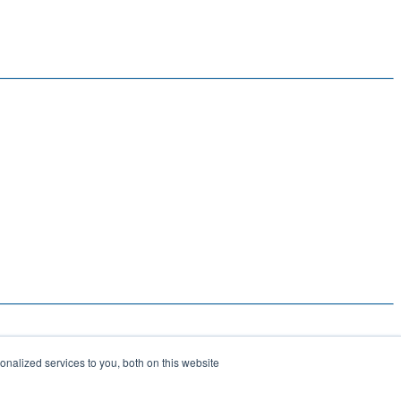
nalized services to you, both on this website