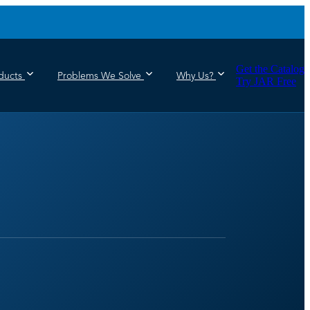
Get the Catalog
ducts
Problems We Solve
Why Us?
Try JAR Free