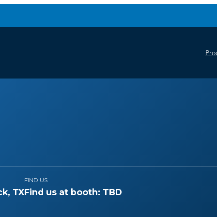
Pro
FIND US
k, TX
Find us at booth: TBD