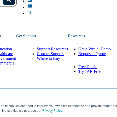
s.
Search
because the field is empty.
s
Get Support
Resources
ucation
Support Resources
Get a Virtual Demo
althcare
Contact Support
Request a Quote
vernment
Where to Buy
mmercial
Free Catalog
Try JAR Free
Privacy Policy
These cookies are used to improve your website experience and provide more perso
Built by
Lean Labs
Cookie Settings
ut the cookies we use, see our
Privacy Policy.