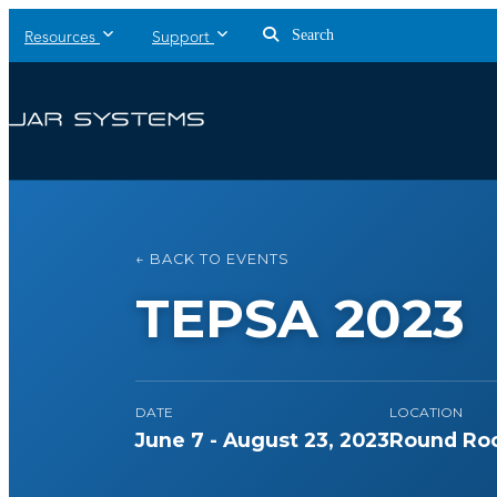
Search
Resources
Support
← BACK TO EVENTS
TEPSA 2023
DATE
LOCATION
June 7 - August 23, 2023
Round Roc