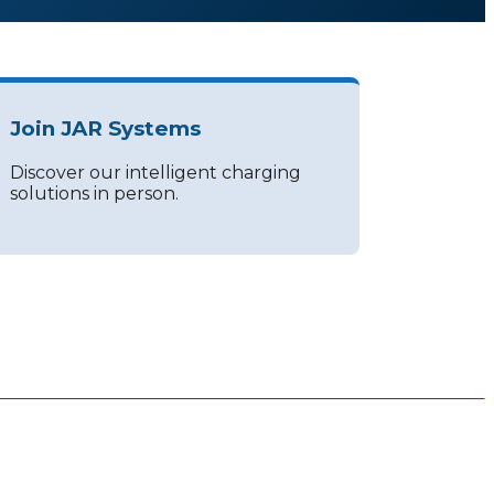
Join JAR Systems
Discover our intelligent charging
solutions in person.