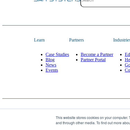
Site search with suggestion
There are no suggestions 
Learn
Partners
Industrie
Case Studies
Become a Partner
Ed
Blog
Partner Portal
He
News
Go
Events
Co
This website stores cookies on your computer. 
Website Designed and 
© 2026
JAR Systems
. All rights reserved.
and through other media. To find out more abo