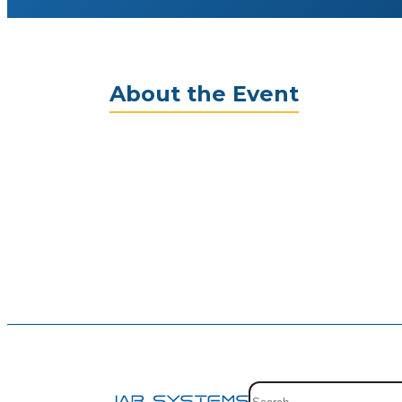
About the Event