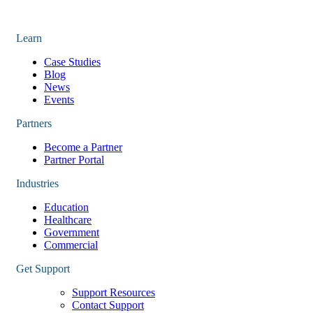
Learn
Case Studies
Blog
News
Events
Partners
Become a Partner
Partner Portal
Industries
Education
Healthcare
Government
Commercial
Get Support
Support Resources
Contact Support