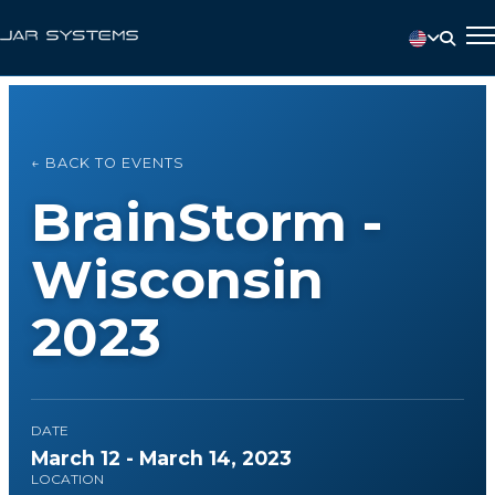
← BACK TO EVENTS
BrainStorm -
Wisconsin
2023
DATE
March 12 - March 14, 2023
LOCATION