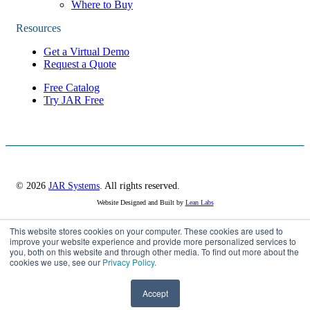
Where to Buy
Resources
Get a Virtual Demo
Request a Quote
Free Catalog
Try JAR Free
© 2026
JAR Systems
. All rights reserved.
Website Designed and Built by
Lean Labs
This website stores cookies on your computer. These cookies are used to
Privacy Policy
improve your website experience and provide more personalized services to
you, both on this website and through other media. To find out more about the
Cookie Settings
cookies we use, see our
Privacy Policy.
Accept