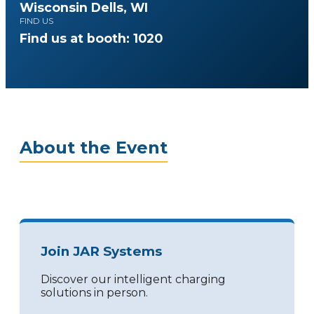
Wisconsin Dells, WI
FIND US
Find us at booth: 1020
About the Event
Join JAR Systems
Discover our intelligent charging
solutions in person.