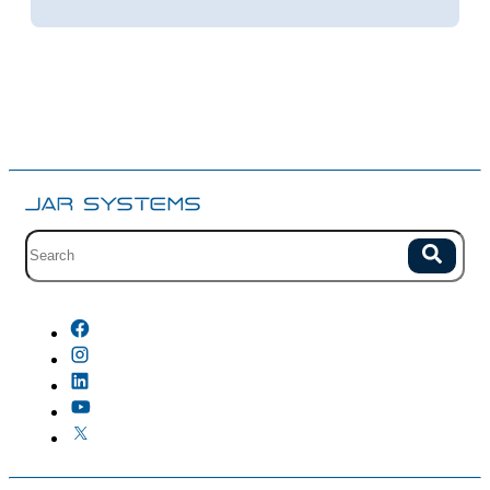
Site search with suggestions.
Search
There are no suggestions because the field is empty.