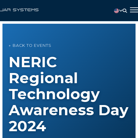
← BACK TO EVENTS
NERIC
Regional
Technology
Awareness Day
2024