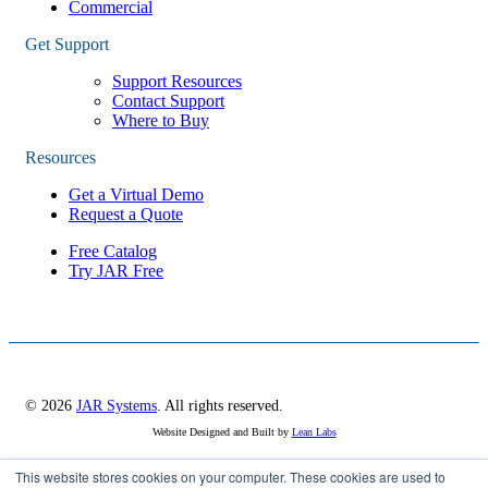
Commercial
Get Support
Support Resources
Contact Support
Where to Buy
Resources
Get a Virtual Demo
Request a Quote
Free Catalog
Try JAR Free
© 2026
JAR Systems
. All rights reserved.
Website Designed and Built by
Lean Labs
This website stores cookies on your computer. These cookies are used to