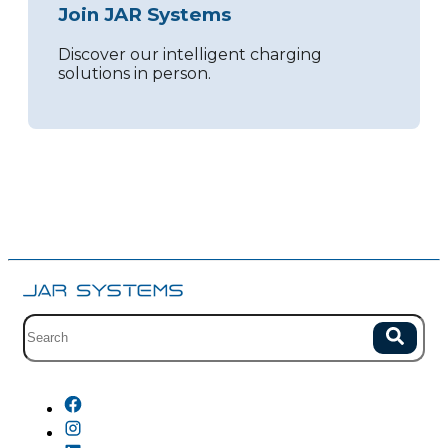
Join JAR Systems
Discover our intelligent charging
solutions in person.
Site search with suggestions.
Search
There are no suggestions because the field is empty.