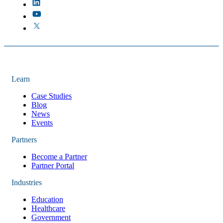
Learn
Case Studies
Blog
News
Events
Partners
Become a Partner
Partner Portal
Industries
Education
Healthcare
Government