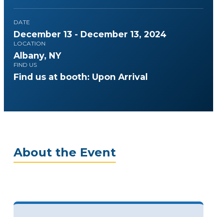
DATE
December 13 - December 13, 2024
LOCATION
Albany, NY
FIND US
Find us at booth: Upon Arrival
About the Event