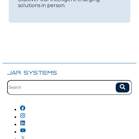
solutions in person.
Site search with suggestions.
Search
There are no suggestions because the field is empty.