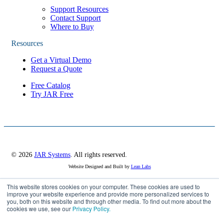
Support Resources
Contact Support
Where to Buy
Resources
Get a Virtual Demo
Request a Quote
Free Catalog
Try JAR Free
© 2026
JAR Systems
. All rights reserved.
Website Designed and Built by
Lean Labs
This website stores cookies on your computer. These cookies are used to
Privacy Policy
improve your website experience and provide more personalized services to
you, both on this website and through other media. To find out more about the
Cookie Settings
cookies we use, see our
Privacy Policy.