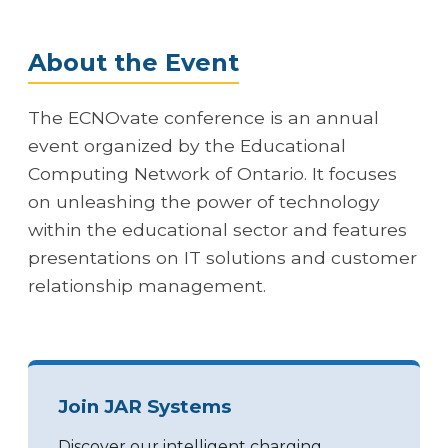
About the Event
The ECNOvate conference is an annual
event organized by the Educational
Computing Network of Ontario. It focuses
on unleashing the power of technology
within the educational sector and features
presentations on IT solutions and customer
relationship management.
Join JAR Systems
Discover our intelligent charging