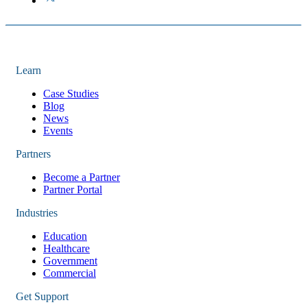
Learn
Case Studies
Blog
News
Events
Partners
Become a Partner
Partner Portal
Industries
Education
Healthcare
Government
Commercial
Get Support