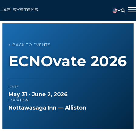
← BACK TO EVENTS
ECNOvate 2026
DATE
May 31 - June 2, 2026
LOCATION
Nottawasaga Inn — Alliston