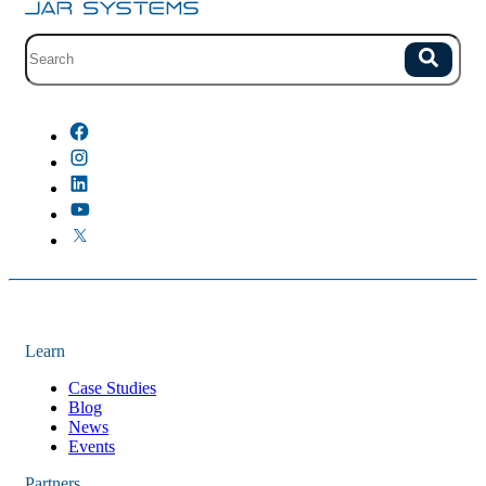
Site search with suggestions.
Search
There are no suggestions because the field is empty.
Learn
Case Studies
Blog
News
Events
Partners