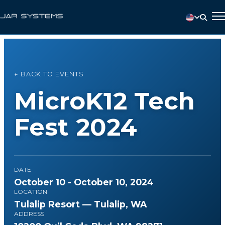
← BACK TO EVENTS
MicroK12 Tech
Fest 2024
DATE
October 10 - October 10, 2024
LOCATION
Tulalip Resort — Tulalip, WA
ADDRESS