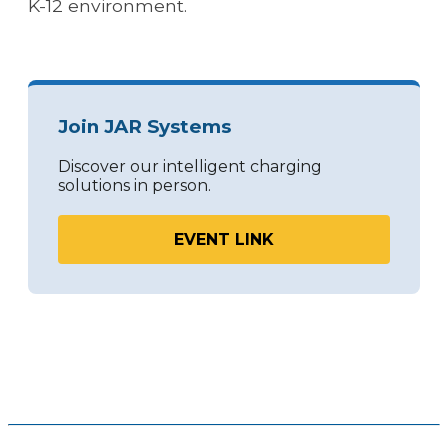
K-12 environment.
Join JAR Systems
Discover our intelligent charging
solutions in person.
EVENT LINK