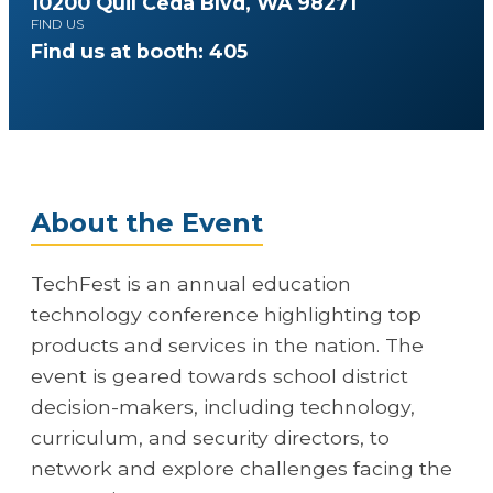
10200 Quil Ceda Blvd, WA 98271
FIND US
Find us at booth: 405
About the Event
TechFest is an annual education
technology conference highlighting top
products and services in the nation. The
event is geared towards school district
decision-makers, including technology,
curriculum, and security directors, to
network and explore challenges facing the