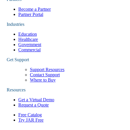
Become a Partner
Partner Portal
Industries
Education
Healthcare
Government
Commercial
Get Support
Support Resources
Contact Support
Where to Buy
Resources
Get a Virtual Demo
Request a Quote
Free Catalog
Try JAR Free