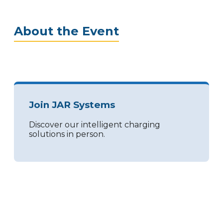
About the Event
Join JAR Systems
Discover our intelligent charging
solutions in person.