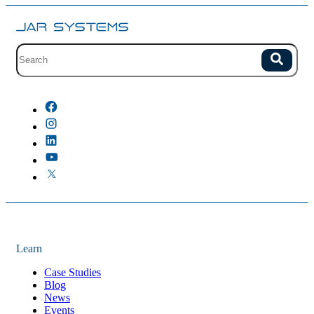
Site search with suggestions.
Search
There are no suggestions because the field is empty.
Learn
Case Studies
Blog
News
Events