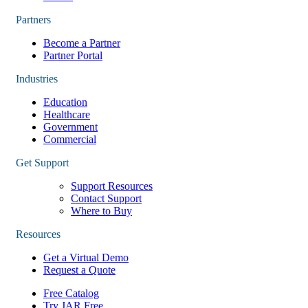
Partners
Become a Partner
Partner Portal
Industries
Education
Healthcare
Government
Commercial
Get Support
Support Resources
Contact Support
Where to Buy
Resources
Get a Virtual Demo
Request a Quote
Free Catalog
Try JAR Free