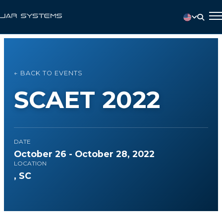
← BACK TO EVENTS
SCAET 2022
DATE
October 26 - October 28, 2022
LOCATION
, SC