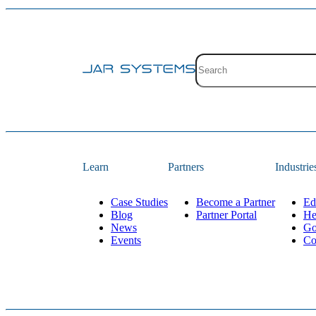
Site search with suggestion
There are no suggestions 
Learn
Partners
Industrie
Case Studies
Become a Partner
Ed
Blog
Partner Portal
He
News
Go
Events
Co