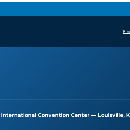
Pro
International Convention Center — Louisville, 