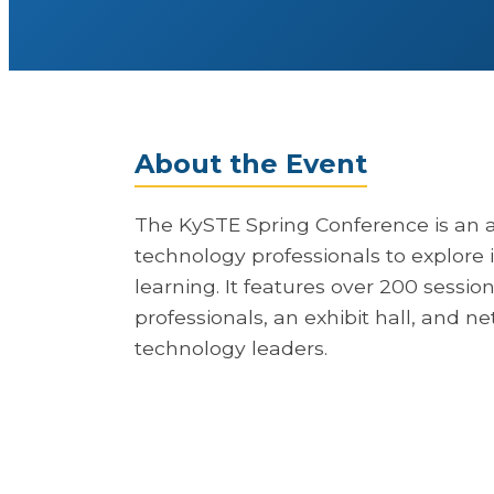
About the Event
The KySTE Spring Conference is an 
technology professionals to explore i
learning. It features over 200 sessi
professionals, an exhibit hall, and n
technology leaders.