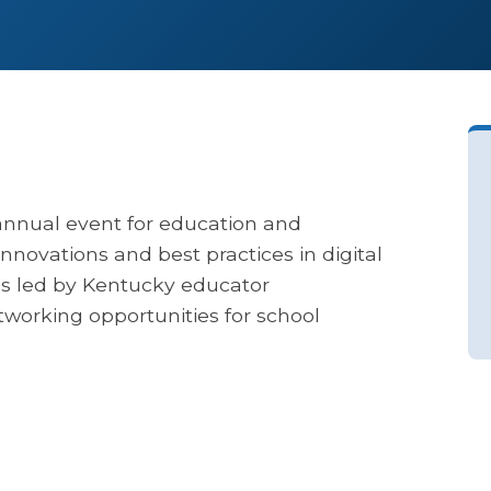
annual event for education and
nnovations and best practices in digital
ons led by Kentucky educator
etworking opportunities for school