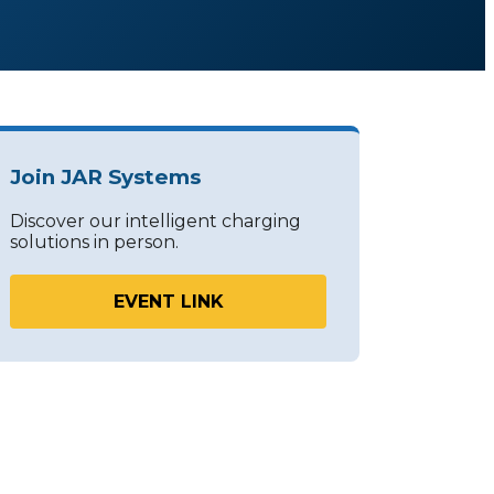
Join JAR Systems
Discover our intelligent charging
solutions in person.
EVENT LINK