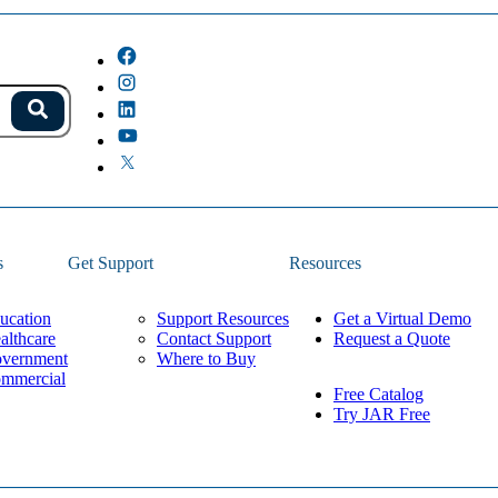
s.
Search
because the field is empty.
s
Get Support
Resources
ucation
Support Resources
Get a Virtual Demo
althcare
Contact Support
Request a Quote
vernment
Where to Buy
mmercial
Free Catalog
Try JAR Free