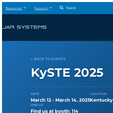
Search
Resources
Support
← BACK TO EVENTS
KySTE 2025
DATE
LOCATION
March 12 - March 14, 2025
Kentucky 
FIND US
Find us at booth: 114