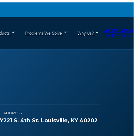
Get the Catalog
ducts
Problems We Solve
Why Us?
Try JAR Free
ADDRESS
KY
221 S. 4th St. Louisville, KY 40202