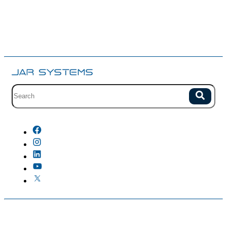
Site search with suggestions.
Search
There are no suggestions because the field is empty.