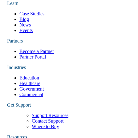
Learn
Case Studies
Blog
News
Events
Partners
Become a Partner
Partner Portal
Industries
Education
Healthcare
Government
Commercial
Get Support
Support Resources
Contact Support
Where to Buy
Resources