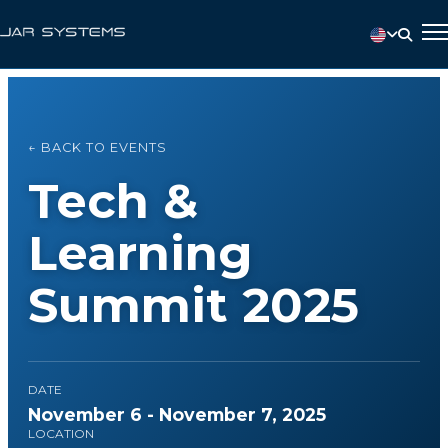
← BACK TO EVENTS
Tech &
Learning
Summit 2025
DATE
November 6 - November 7, 2025
LOCATION