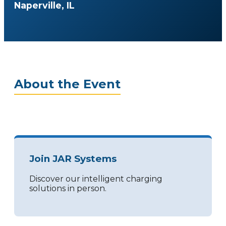
Naperville, IL
About the Event
Join JAR Systems
Discover our intelligent charging
solutions in person.