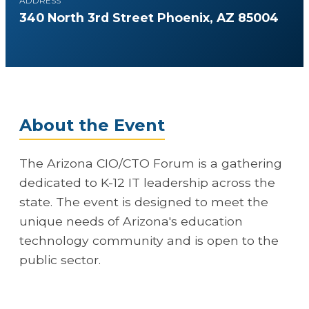
ADDRESS
340 North 3rd Street Phoenix, AZ 85004
About the Event
The Arizona CIO/CTO Forum is a gathering
dedicated to K-12 IT leadership across the
state. The event is designed to meet the
unique needs of Arizona's education
technology community and is open to the
public sector.