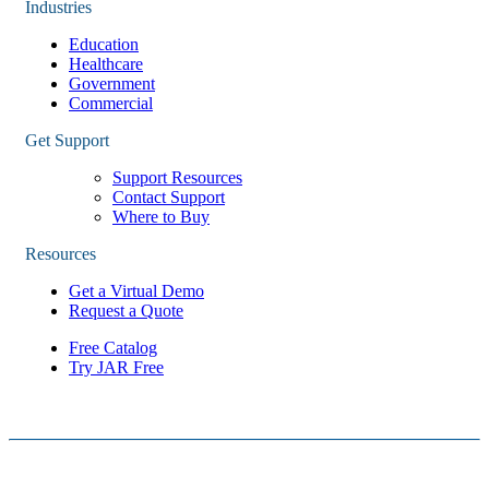
Industries
Education
Healthcare
Government
Commercial
Get Support
Support Resources
Contact Support
Where to Buy
Resources
Get a Virtual Demo
Request a Quote
Free Catalog
Try JAR Free