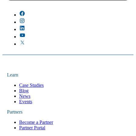
There are no suggestions because the field is empty.
Learn
Case Studies
Blog
News
Events
Partners
Become a Partner
Partner Portal