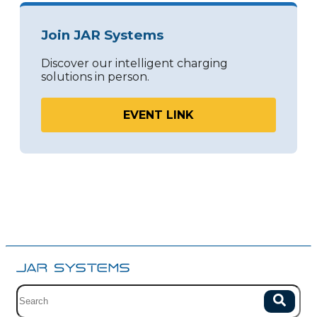
Join JAR Systems
Discover our intelligent charging
solutions in person.
EVENT LINK
Site search with suggestions.
Search