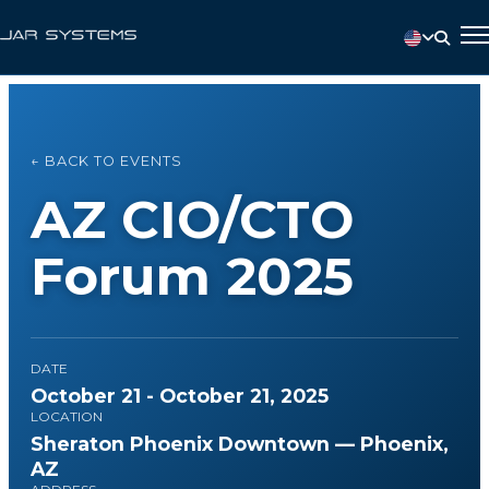
← BACK TO EVENTS
AZ CIO/CTO
Forum 2025
DATE
October 21 - October 21, 2025
LOCATION
Sheraton Phoenix Downtown — Phoenix,
AZ