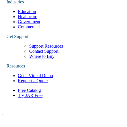
Industries
Education
Healthcare
Government
Commercial
Get Support
Support Resources
Contact Support
Where to Buy
Resources
Get a Virtual Demo
Request a Quote
Free Catalog
Try JAR Free