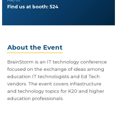
FIND US
Find us at booth: 524
About the Event
BrainStorm is an IT technology conference
focused on the exchange of ideas among
education IT technologists and Ed Tech
vendors. The event covers infrastructure
and technology topics for K20 and higher
education professionals.