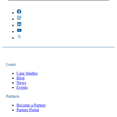
There are no suggestions because the field is empty.
Learn
Case Studies
Blog
News
Events
Partners
Become a Partner
Partner Portal