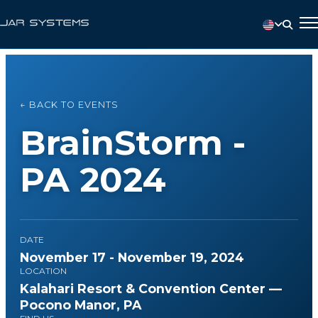
← BACK TO EVENTS
BrainStorm -
PA 2024
DATE
November 17 - November 19, 2024
LOCATION
Kalahari Resort & Convention Center —
Pocono Manor, PA