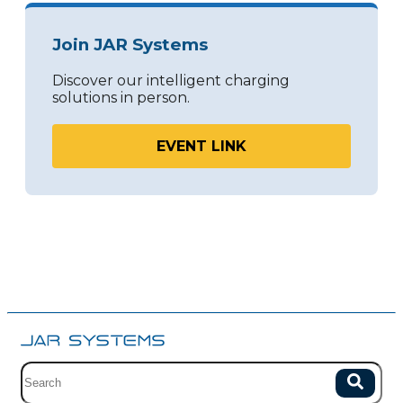
Join JAR Systems
Discover our intelligent charging
solutions in person.
EVENT LINK
Site search with suggestions.
Search