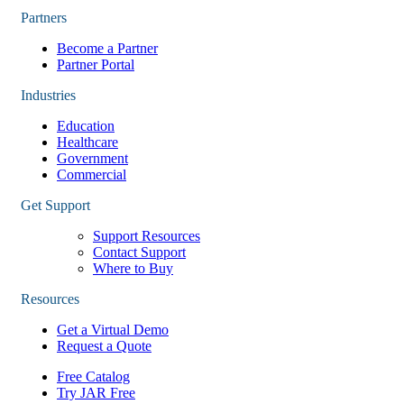
Partners
Become a Partner
Partner Portal
Industries
Education
Healthcare
Government
Commercial
Get Support
Support Resources
Contact Support
Where to Buy
Resources
Get a Virtual Demo
Request a Quote
Free Catalog
Try JAR Free