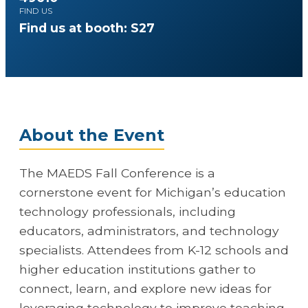
FIND US
Find us at booth: S27
About the Event
The MAEDS Fall Conference is a
cornerstone event for Michigan’s education
technology professionals, including
educators, administrators, and technology
specialists. Attendees from K-12 schools and
higher education institutions gather to
connect, learn, and explore new ideas for
leveraging technology to improve teaching