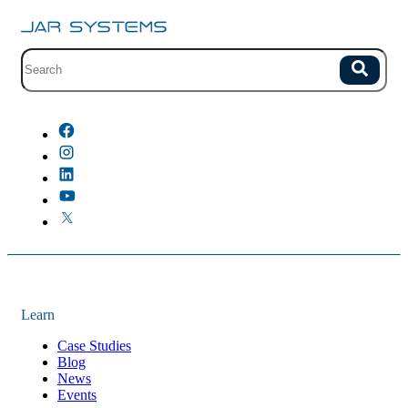
Site search with suggestions.
Search
There are no suggestions because the field is empty.
Learn
Case Studies
Blog
News
Events