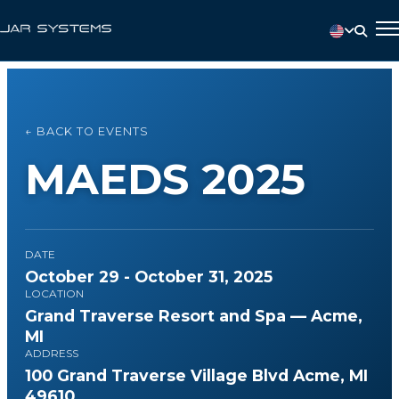
← BACK TO EVENTS
MAEDS 2025
DATE
October 29 - October 31, 2025
LOCATION
Grand Traverse Resort and Spa — Acme,
MI
ADDRESS
100 Grand Traverse Village Blvd Acme, MI
49610