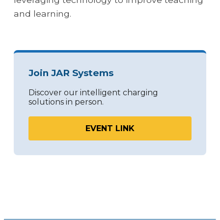
and learning.
Join JAR Systems
Discover our intelligent charging
solutions in person.
EVENT LINK