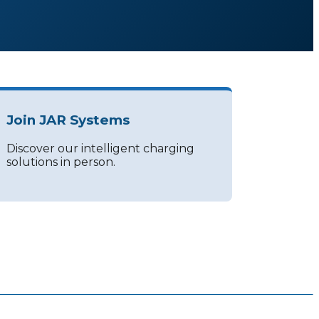
Join JAR Systems
Discover our intelligent charging
solutions in person.