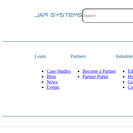
Site search with suggestion
There are no suggestions 
Learn
Partners
Industrie
Case Studies
Become a Partner
Ed
Blog
Partner Portal
He
News
Go
Events
Co