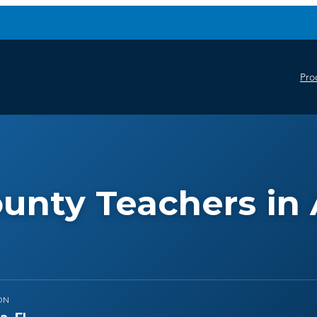
Pro
unty Teachers in 
ON