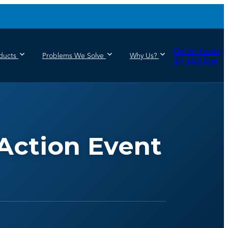
Get the Catalog
ducts
Problems We Solve
Why Us?
Try JAR Free
Action Event