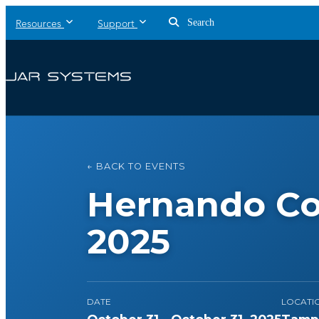
Search
Resources
Support
← BACK TO EVENTS
Hernando Co
2025
DATE
LOCATI