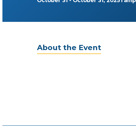
October 31 - October 31, 2025
Tamp
About the Event