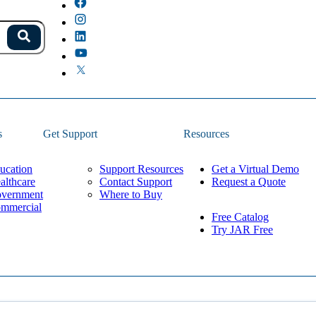
s.
Search
because the field is empty.
s
Get Support
Resources
ucation
Support Resources
Get a Virtual Demo
althcare
Contact Support
Request a Quote
vernment
Where to Buy
mmercial
Free Catalog
Try JAR Free