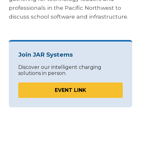
professionals in the Pacific Northwest to
discuss school software and infrastructure.
Join JAR Systems
Discover our intelligent charging
solutions in person.
EVENT LINK