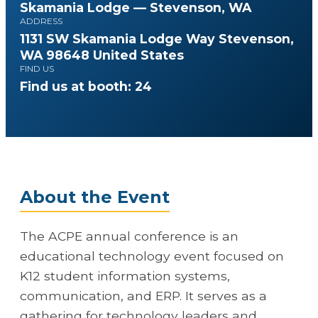
Skamania Lodge — Stevenson, WA
ADDRESS
1131 SW Skamania Lodge Way Stevenson,
WA 98648 United States
FIND US
Find us at booth: 24
About the Event
The ACPE annual conference is an
educational technology event focused on
K12 student information systems,
communication, and ERP. It serves as a
gathering for technology leaders and