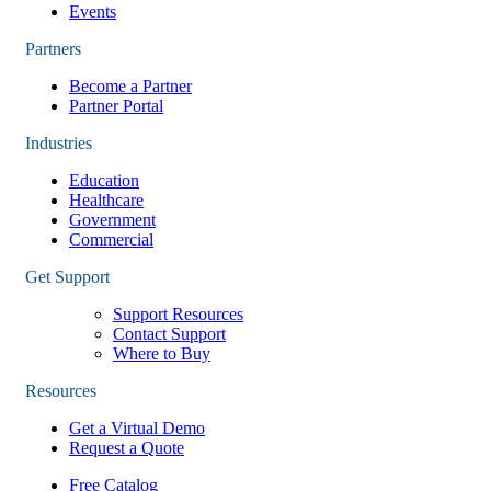
Events
Partners
Become a Partner
Partner Portal
Industries
Education
Healthcare
Government
Commercial
Get Support
Support Resources
Contact Support
Where to Buy
Resources
Get a Virtual Demo
Request a Quote
Free Catalog