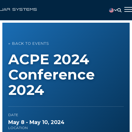
← BACK TO EVENTS
ACPE 2024
Conference
2024
DATE
May 8 - May 10, 2024
LOCATION