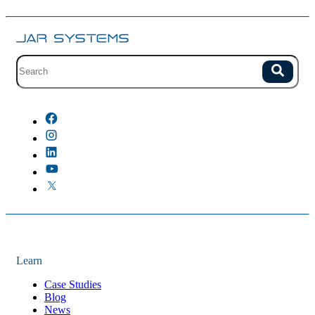
Site search with suggestions.
Search
There are no suggestions because the field is empty.
Learn
Case Studies
Blog
News