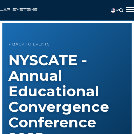
← BACK TO EVENTS
NYSCATE -
Annual
Educational
Convergence
Conference