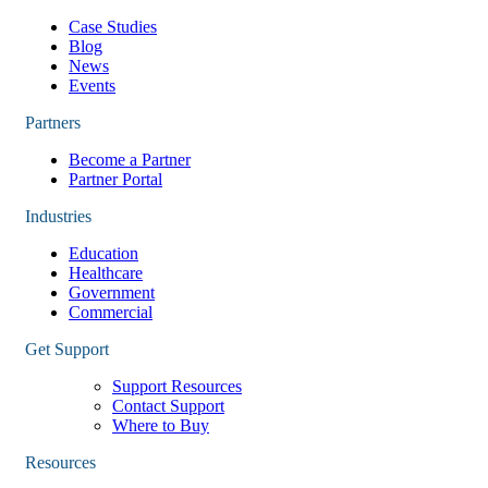
Case Studies
Blog
News
Events
Partners
Become a Partner
Partner Portal
Industries
Education
Healthcare
Government
Commercial
Get Support
Support Resources
Contact Support
Where to Buy
Resources