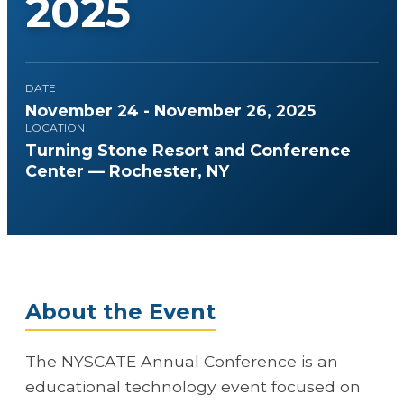
2025
DATE
November 24 - November 26, 2025
LOCATION
Turning Stone Resort and Conference
Center — Rochester, NY
About the Event
The NYSCATE Annual Conference is an
educational technology event focused on