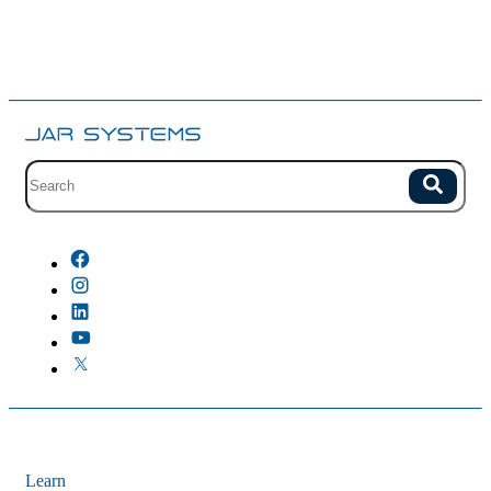
Site search with suggestions.
Search
There are no suggestions because the field is empty.
Learn