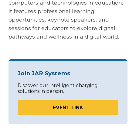
computers and technologies in education.
It features professional learning
opportunities, keynote speakers, and
sessions for educators to explore digital
pathways and wellness in a digital world.
Join JAR Systems
Discover our intelligent charging
solutions in person.
EVENT LINK