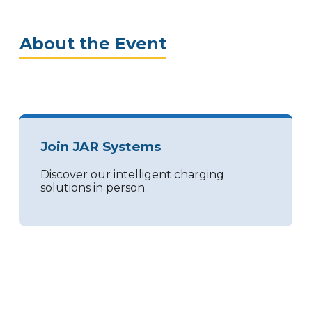
About the Event
Join JAR Systems
Discover our intelligent charging
solutions in person.