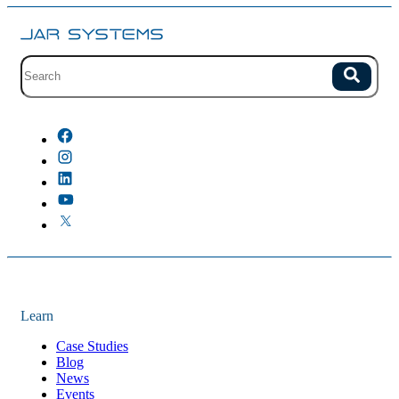
Site search with suggestions.
Search
There are no suggestions because the field is empty.
Learn
Case Studies
Blog
News
Events