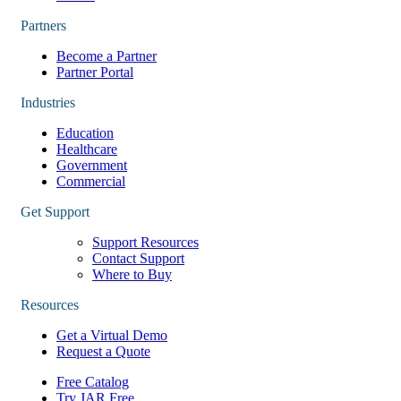
Partners
Become a Partner
Partner Portal
Industries
Education
Healthcare
Government
Commercial
Get Support
Support Resources
Contact Support
Where to Buy
Resources
Get a Virtual Demo
Request a Quote
Free Catalog
Try JAR Free