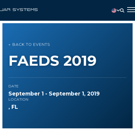
← BACK TO EVENTS
FAEDS 2019
DATE
September 1 - September 1, 2019
LOCATION
, FL