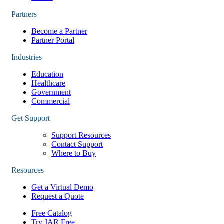
Partners
Become a Partner
Partner Portal
Industries
Education
Healthcare
Government
Commercial
Get Support
Support Resources
Contact Support
Where to Buy
Resources
Get a Virtual Demo
Request a Quote
Free Catalog
Try JAR Free