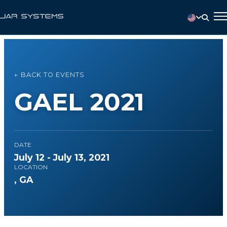
← BACK TO EVENTS
GAEL 2021
DATE
July 12 - July 13, 2021
LOCATION
, GA