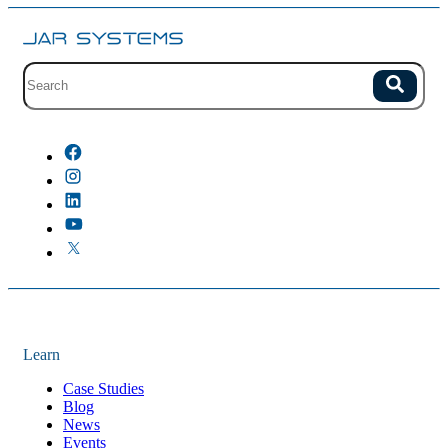
Site search with suggestions.
Search
There are no suggestions because the field is empty.
Learn
Case Studies
Blog
News
Events