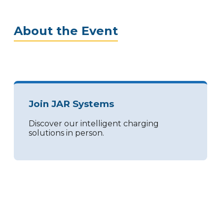
About the Event
Join JAR Systems
Discover our intelligent charging
solutions in person.