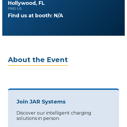
Hollywood, FL
FIND US
Find us at booth: N/A
About the Event
Join JAR Systems
Discover our intelligent charging
solutions in person.