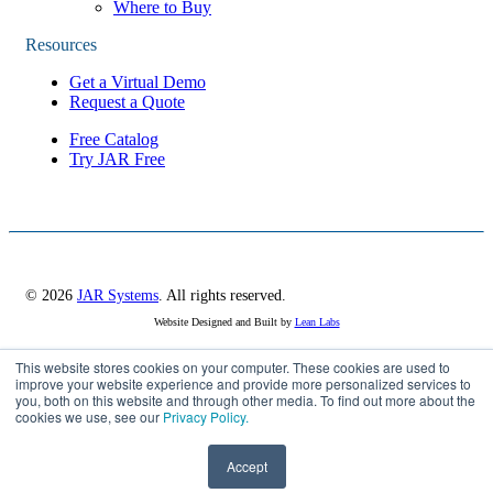
Where to Buy
Resources
Get a Virtual Demo
Request a Quote
Free Catalog
Try JAR Free
© 2026
JAR Systems
. All rights reserved.
Website Designed and Built by
Lean Labs
This website stores cookies on your computer. These cookies are used to
Privacy Policy
improve your website experience and provide more personalized services to
you, both on this website and through other media. To find out more about the
Cookie Settings
cookies we use, see our
Privacy Policy.
Accept