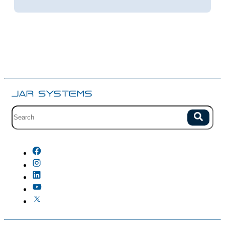
Site search with suggestions.
Search
There are no suggestions because the field is empty.