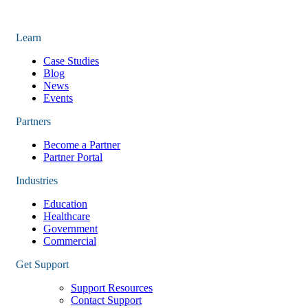
Learn
Case Studies
Blog
News
Events
Partners
Become a Partner
Partner Portal
Industries
Education
Healthcare
Government
Commercial
Get Support
Support Resources
Contact Support