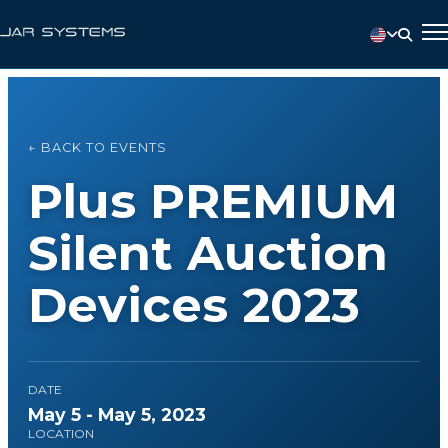
← BACK TO EVENTS
Plus PREMIUM
Silent Auction
Devices 2023
DATE
May 5 - May 5, 2023
LOCATION