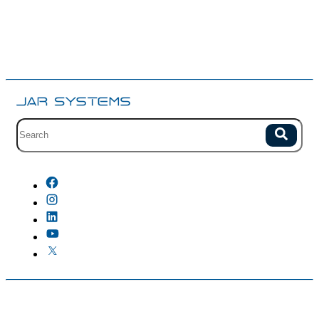
Site search with suggestions.
Search
There are no suggestions because the field is empty.