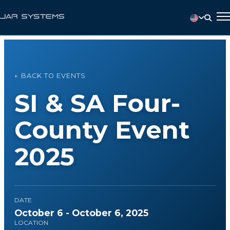
← BACK TO EVENTS
SI & SA Four-
County Event
2025
DATE
October 6 - October 6, 2025
LOCATION