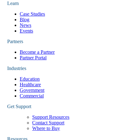
Learn
Case Studies
Blog
News
Events
Partners
Become a Partner
Partner Portal
Industries
Education
Healthcare
Government
Commercial
Get Support
Support Resources
Contact Support
Where to Buy
Resources