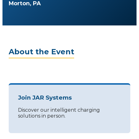
Morton, PA
About the Event
Join JAR Systems
Discover our intelligent charging
solutions in person.