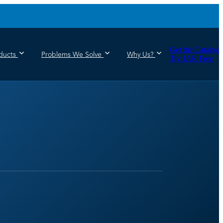
Get the Catalog
ducts
Problems We Solve
Why Us?
Try JAR Free