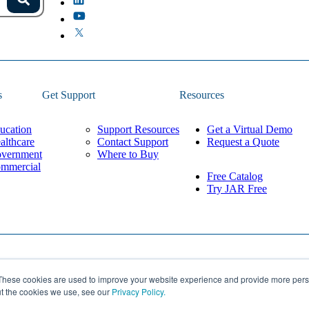
s.
Search
because the field is empty.
s
Get Support
Resources
ucation
Support Resources
Get a Virtual Demo
althcare
Contact Support
Request a Quote
vernment
Where to Buy
mmercial
Free Catalog
Try JAR Free
Privacy Policy
These cookies are used to improve your website experience and provide more perso
Built by
Lean Labs
Cookie Settings
ut the cookies we use, see our
Privacy Policy.