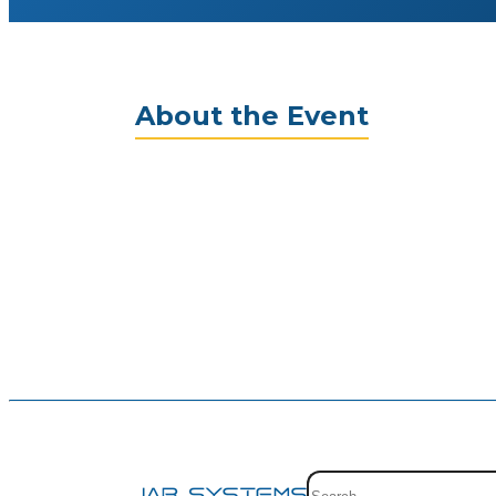
About the Event