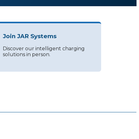
Join JAR Systems
Discover our intelligent charging
solutions in person.