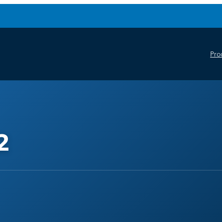
Pro
2