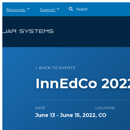
Search
Resources
Support
← BACK TO EVENTS
InnEdCo 202
DATE
LOCATION
June 13 - June 15, 2022
, CO