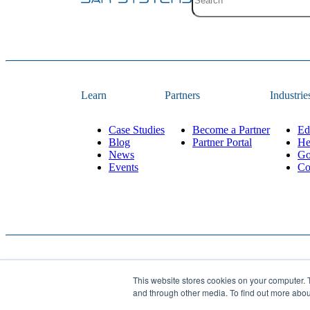
Site search with suggestion
There are no suggestions 
Learn
Partners
Industrie
Case Studies
Become a Partner
Ed
Blog
Partner Portal
He
News
Go
Events
Co
This website stores cookies on your computer. 
Website Designed and 
© 2026
JAR Systems
. All rights reserved.
and through other media. To find out more abo