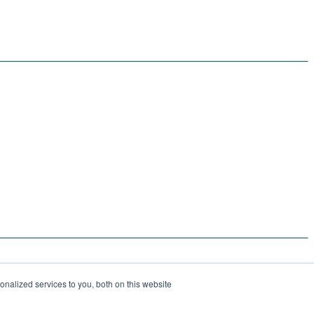
nalized services to you, both on this website