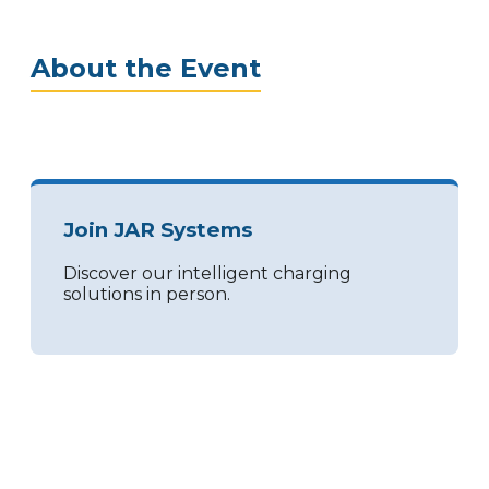
About the Event
Join JAR Systems
Discover our intelligent charging
solutions in person.