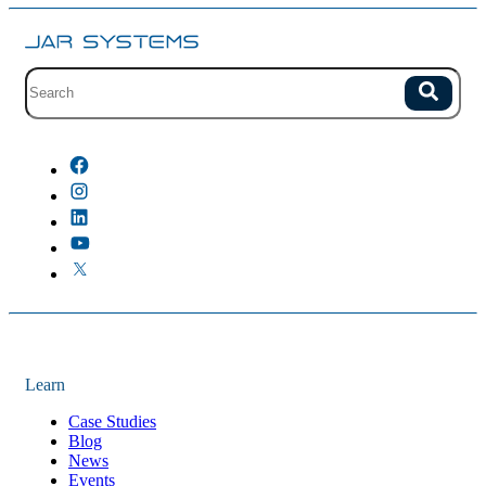
Site search with suggestions.
Search
There are no suggestions because the field is empty.
Learn
Case Studies
Blog
News
Events