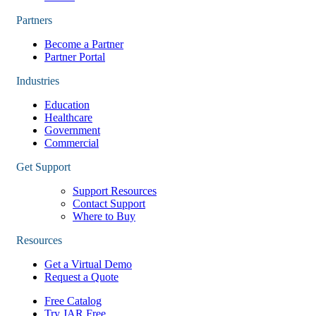
Partners
Become a Partner
Partner Portal
Industries
Education
Healthcare
Government
Commercial
Get Support
Support Resources
Contact Support
Where to Buy
Resources
Get a Virtual Demo
Request a Quote
Free Catalog
Try JAR Free