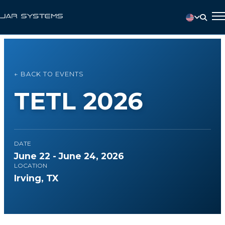
← BACK TO EVENTS
TETL 2026
DATE
June 22 - June 24, 2026
LOCATION
Irving, TX