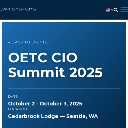
← BACK TO EVENTS
OETC CIO
Summit 2025
DATE
October 2 - October 3, 2025
LOCATION
Cedarbrook Lodge — Seattle, WA