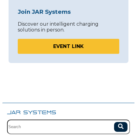
Join JAR Systems
Discover our intelligent charging
solutions in person.
EVENT LINK
Site search with suggestions.
Search