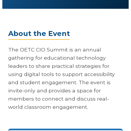
About the Event
The OETC CIO Summit is an annual
gathering for educational technology
leaders to share practical strategies for
using digital tools to support accessibility
and student engagement. The event is
invite-only and provides a space for
members to connect and discuss real-
world classroom engagement.