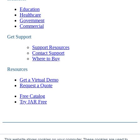
Education
Healthcare
Government
Commercial
Get Support
Support Resources
Contact Support
Where to Buy
Resources
Get a Virtual Demo
Request a Quote
Free Catalog
Try JAR Free
This website stores cookies on your computer. These cookies are used to