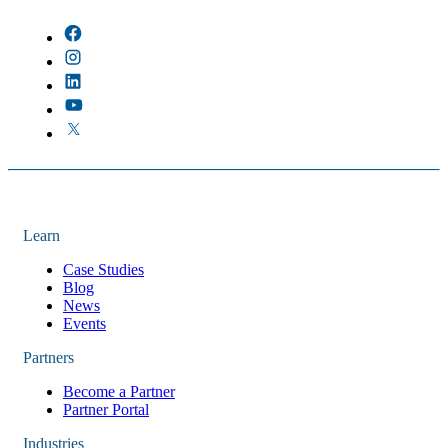
There are no suggestions because the field is empty.
Learn
Case Studies
Blog
News
Events
Partners
Become a Partner
Partner Portal
Industries