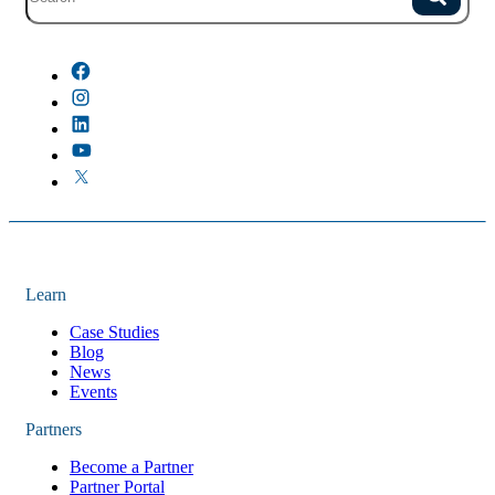
Site search with suggestions.
Search
There are no suggestions because the field is empty.
Learn
Case Studies
Blog
News
Events
Partners
Become a Partner
Partner Portal