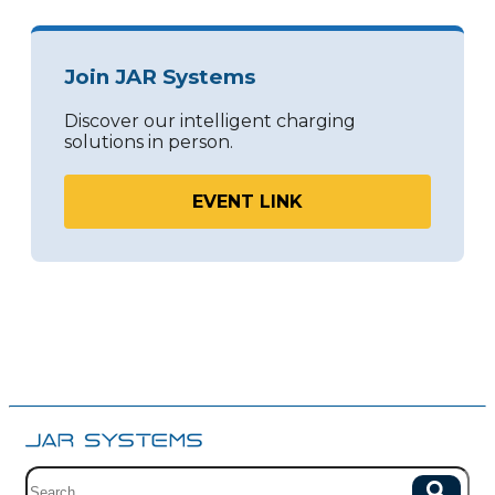
Join JAR Systems
Discover our intelligent charging
solutions in person.
EVENT LINK