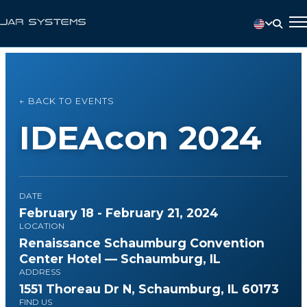
← BACK TO EVENTS
IDEAcon 2024
DATE
February 18 - February 21, 2024
LOCATION
Renaissance Schaumburg Convention
Center Hotel — Schaumburg, IL
ADDRESS
1551 Thoreau Dr N, Schaumburg, IL 60173
FIND US