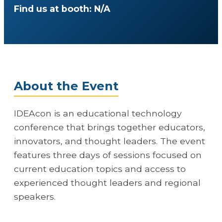
Find us at booth: N/A
About the Event
IDEAcon is an educational technology
conference that brings together educators,
innovators, and thought leaders. The event
features three days of sessions focused on
current education topics and access to
experienced thought leaders and regional
speakers.