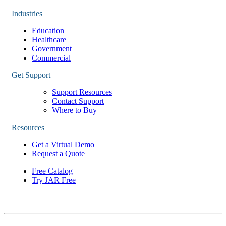
Industries
Education
Healthcare
Government
Commercial
Get Support
Support Resources
Contact Support
Where to Buy
Resources
Get a Virtual Demo
Request a Quote
Free Catalog
Try JAR Free