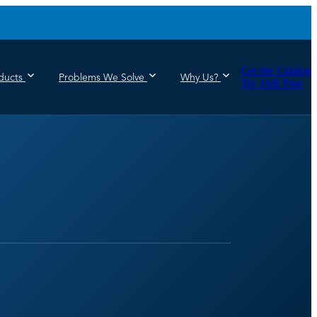
Get the Catalog
ducts
Problems We Solve
Why Us?
Try JAR Free