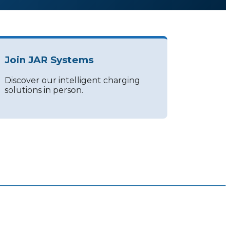
Join JAR Systems
Discover our intelligent charging
solutions in person.