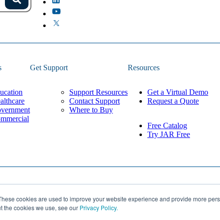
s.
Search
because the field is empty.
s
Get Support
Resources
ucation
Support Resources
Get a Virtual Demo
althcare
Contact Support
Request a Quote
vernment
Where to Buy
mmercial
Free Catalog
Try JAR Free
Privacy Policy
These cookies are used to improve your website experience and provide more perso
Built by
Lean Labs
Cookie Settings
ut the cookies we use, see our
Privacy Policy.