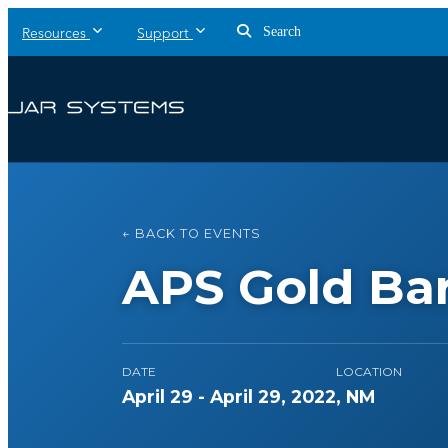
Search
Resources
Support
← BACK TO EVENTS
APS Gold Bar
DATE
LOCATION
April 29 - April 29, 2022
, NM