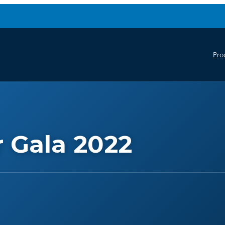
Pro
 Gala 2022