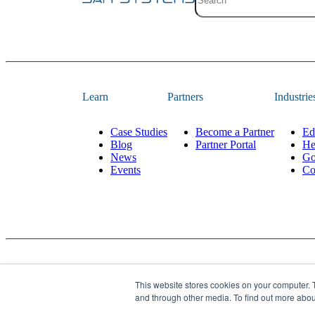
Site search with suggestion
There are no suggestions 
Learn
Partners
Industrie
Case Studies
Become a Partner
Ed
Blog
Partner Portal
He
News
Go
Events
Co
This website stores cookies on your computer. 
Website Designed and 
© 2026
JAR Systems
. All rights reserved.
and through other media. To find out more abo