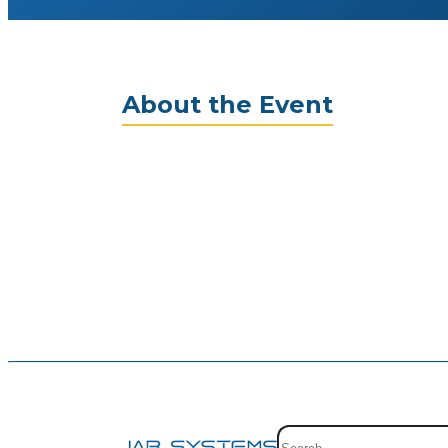
About the Event