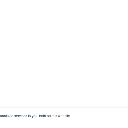
nalized services to you, both on this website