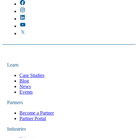
Learn
Case Studies
Blog
News
Events
Partners
Become a Partner
Partner Portal
Industries