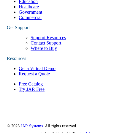
Education
Healthcare
Government
Commercial
Get Support
Support Resources
Contact Support
Where to Buy
Resources
Get a Virtual Demo
Request a Quote
Free Catalog
Try JAR Free
© 2026
JAR Systems
. All rights reserved.