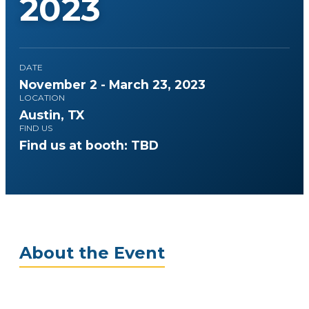
2023
DATE
November 2 - March 23, 2023
LOCATION
Austin, TX
FIND US
Find us at booth: TBD
About the Event