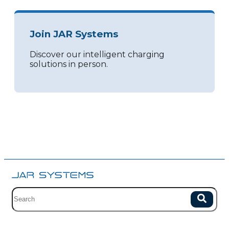
Join JAR Systems
Discover our intelligent charging
solutions in person.
Site search with suggestions.
Search
There are no suggestions because the field is empty.