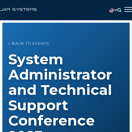
← BACK TO EVENTS
System
Administrator
and Technical
Support
Conference