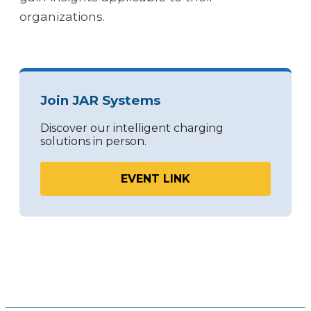
organizations.
Join JAR Systems
Discover our intelligent charging
solutions in person.
EVENT LINK