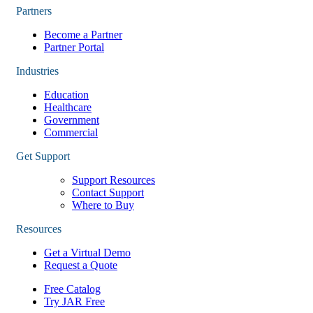
Partners
Become a Partner
Partner Portal
Industries
Education
Healthcare
Government
Commercial
Get Support
Support Resources
Contact Support
Where to Buy
Resources
Get a Virtual Demo
Request a Quote
Free Catalog
Try JAR Free