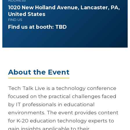
ADDRESS
1020 New Holland Avenue, Lancaster, PA,
United States
FIND US
Find us at booth: TBD
About the Event
Tech Talk Live is a technology conference
focused on the practical challenges faced
by IT professionals in educational
environments. The event provides content
for K-20 education technology experts to
gain insights applicable to their