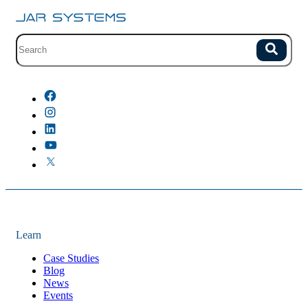
Site search with suggestions.
Search
There are no suggestions because the field is empty.
Learn
Case Studies
Blog
News
Events