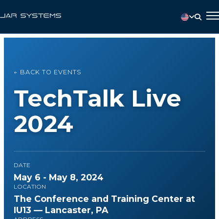
← BACK TO EVENTS
TechTalk Live
2024
DATE
May 6 - May 8, 2024
LOCATION
The Conference and Training Center at
IU13 — Lancaster, PA