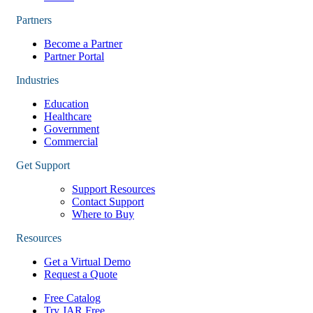
Partners
Become a Partner
Partner Portal
Industries
Education
Healthcare
Government
Commercial
Get Support
Support Resources
Contact Support
Where to Buy
Resources
Get a Virtual Demo
Request a Quote
Free Catalog
Try JAR Free