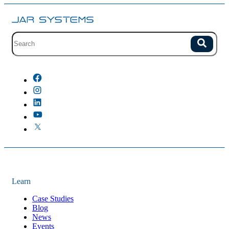
Site search with suggestions.
Search
There are no suggestions because the field is empty.
Learn
Case Studies
Blog
News
Events