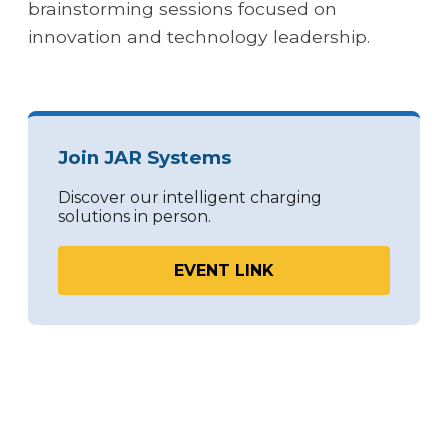
brainstorming sessions focused on
innovation and technology leadership.
Join JAR Systems
Discover our intelligent charging
solutions in person.
EVENT LINK