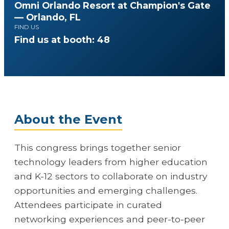
Omni Orlando Resort at Champion's Gate
— Orlando, FL
FIND US
Find us at booth: 48
About the Event
This congress brings together senior
technology leaders from higher education
and K-12 sectors to collaborate on industry
opportunities and emerging challenges.
Attendees participate in curated
networking experiences and peer-to-peer