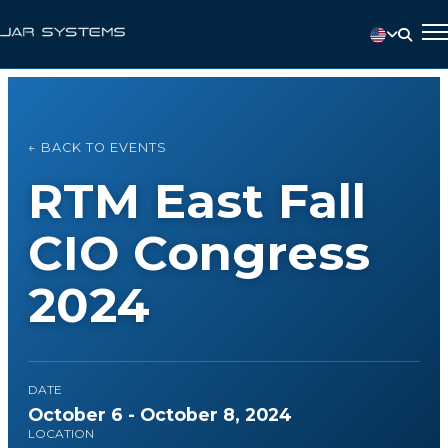
← BACK TO EVENTS
RTM East Fall
CIO Congress
2024
DATE
October 6 - October 8, 2024
LOCATION