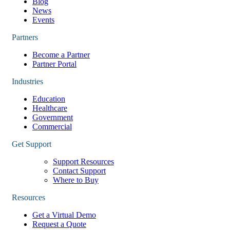
Blog
News
Events
Partners
Become a Partner
Partner Portal
Industries
Education
Healthcare
Government
Commercial
Get Support
Support Resources
Contact Support
Where to Buy
Resources
Get a Virtual Demo
Request a Quote