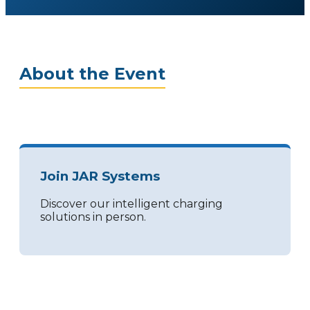
About the Event
Join JAR Systems
Discover our intelligent charging
solutions in person.