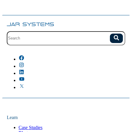
Site search with suggestions.
Search
There are no suggestions because the field is empty.
Learn
Case Studies