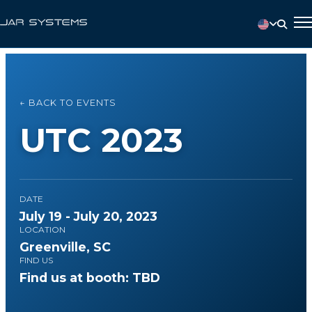
← BACK TO EVENTS
UTC 2023
DATE
July 19 - July 20, 2023
LOCATION
Greenville, SC
FIND US
Find us at booth: TBD