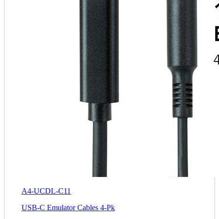
A4-UCDL-C11
USB-C Emulator Cables 4-Pk