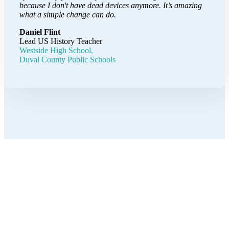
because I don't have dead devices anymore. It’s amazing
what a simple change can do.
Daniel Flint
Lead US History Teacher
Westside High School,
Duval County Public Schools