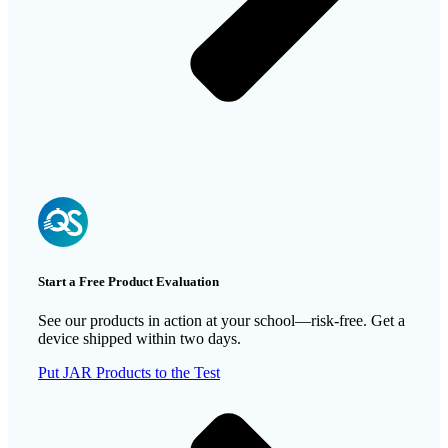
Start a Free Product Evaluation
See our products in action at your school—risk-free. Get a
device shipped within two days.
Put JAR Products to the Test