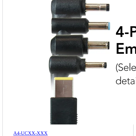
A4-UCXX-XXX