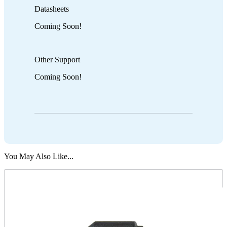
Datasheets
Coming Soon!
Other Support
Coming Soon!
You May Also Like...