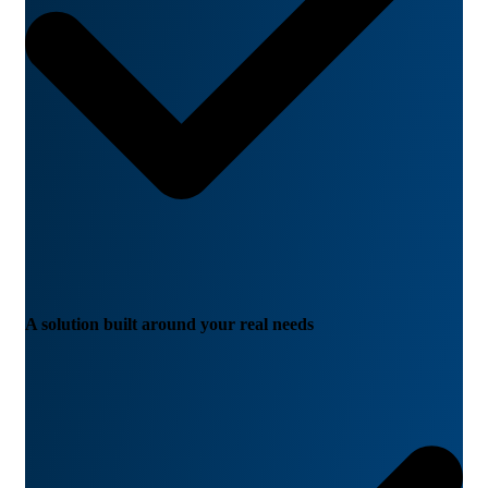
A solution built around your real needs