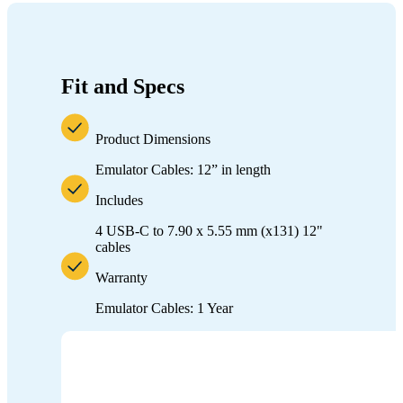
Fit and Specs
Product Dimensions
Emulator Cables: 12” in length
Includes
4 USB-C to 7.90 x 5.55 mm (x131) 12"
cables
Warranty
Emulator Cables: 1 Year