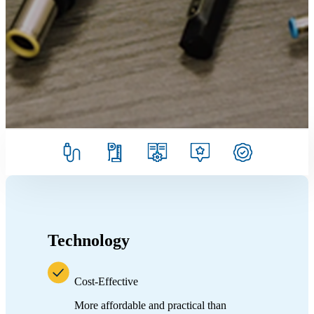
Technology
Cost-Effective
More affordable and practical than