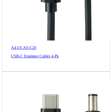
A4-UCAS-C20
USB-C Emulator Cables 4-Pk