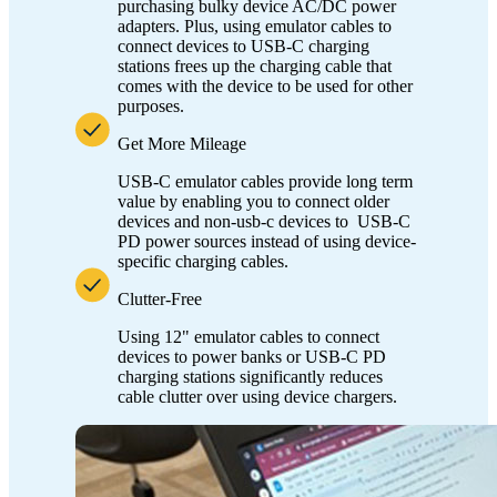
purchasing bulky device AC/DC power
adapters. Plus, using emulator cables to
connect devices to USB-C charging
stations frees up the charging cable that
comes with the device to be used for other
purposes.
Get More Mileage
USB-C emulator cables provide long term
value by enabling you to connect older
devices and non-usb-c devices to USB-C
PD power sources instead of using device-
specific charging cables.
Clutter-Free
Using 12" emulator cables to connect
devices to power banks or USB-C PD
charging stations significantly reduces
cable clutter over using device chargers.