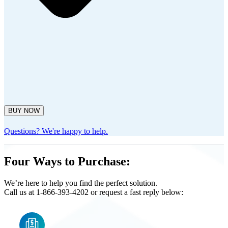
BUY NOW
Questions? We're happy to help.
Four Ways to Purchase:
We’re here to help you find the perfect solution.
Call us at 1-866-393-4202 or request a fast reply below: