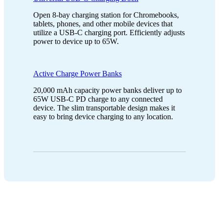
Open 8-bay charging station for Chromebooks,
tablets, phones, and other mobile devices that
utilize a USB-C charging port. Efficiently adjusts
power to device up to 65W.
Active Charge Power Banks
20,000 mAh capacity power banks deliver up to
65W USB-C PD charge to any connected
device. The slim transportable design makes it
easy to bring device charging to any location.