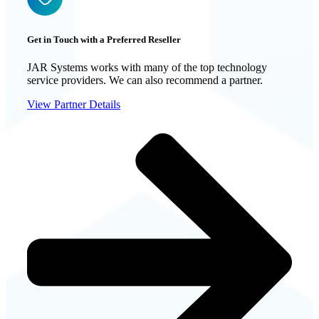
Get in Touch with a Preferred Reseller
JAR Systems works with many of the top technology
service providers. We can also recommend a partner.
View Partner Details