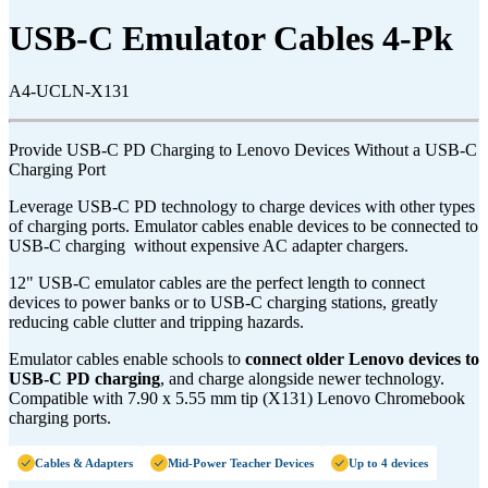
USB-C Emulator Cables 4-Pk
A4-UCLN-X131
Provide USB-C PD Charging to Lenovo Devices Without a USB-C
Charging Port
Leverage USB-C PD technology to charge devices with other types
of charging ports. Emulator cables enable devices to be connected to
USB-C charging without expensive AC adapter chargers.
12" USB-C emulator cables are the perfect length to connect
devices to power banks or to USB-C charging stations, greatly
reducing cable clutter and tripping hazards.
Emulator cables enable schools to
connect older Lenovo devices to
USB-C PD charging
, and charge alongside newer technology.
Compatible with 7.90 x 5.55 mm tip (X131) Lenovo Chromebook
charging ports.
Cables & Adapters
Mid-Power Teacher Devices
Up to 4 devices