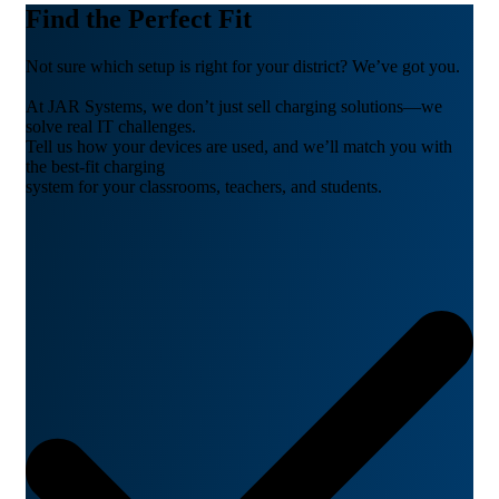
Find the Perfect Fit
Not sure which setup is right for your district? We’ve got you.
At JAR Systems, we don’t just sell charging solutions—we
solve real IT challenges.
Tell us how your devices are used, and we’ll match you with
the best-fit charging
system for your classrooms, teachers, and students.