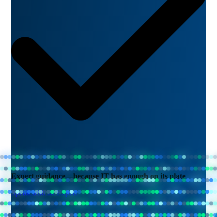
Expert guidance—because IT has enough on its plate
Speak with an Expert