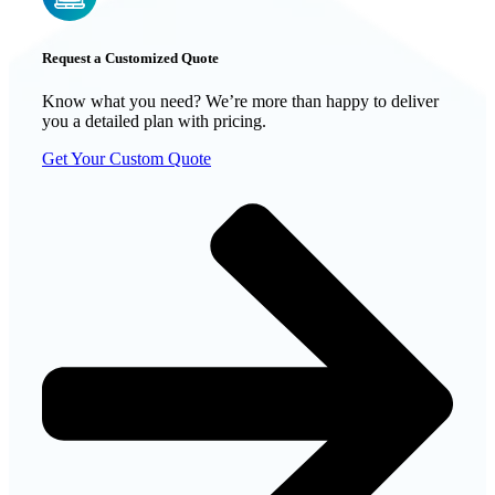
Request a Customized Quote
Know what you need? We’re more than happy to deliver
you a detailed plan with pricing.
Get Your Custom Quote