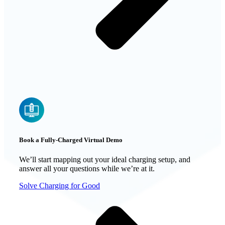
Book a Fully-Charged Virtual Demo
We’ll start mapping out your ideal charging setup, and
answer all your questions while we’re at it.
Solve Charging for Good