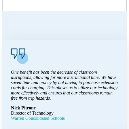
One benefit has been the decrease of classroom
disruptions, allowing for more instructional time. We have
saved time and money by not having to purchase extension
cords for charging. This allows us to utilize our technology
more effectively and ensures that our classrooms remain
free from trip hazards.
Nick Pitrone
Director of Technology
Warren Consolidated Schools