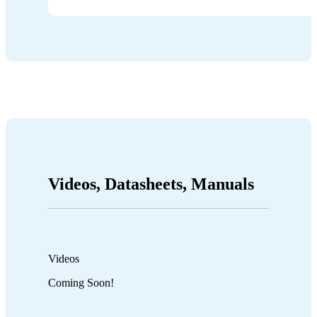
Videos, Datasheets, Manuals
Videos
Coming Soon!