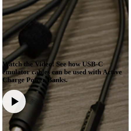
Watch the Video! See how USB-C
emulator cables can be used with Active
Charge Power Banks.