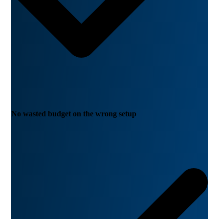
No wasted budget on the wrong setup