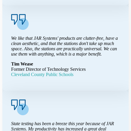
We like that JAR Systems' products are clutter-free, have a
clean aesthetic, and that the stations don't take up much
space. Also, the stations are practically universal. We can
use them with anything, which is a major benefit.
Tim Wease
Former Director of Technology Services
Cleveland County Public Schools
State testing has been a breeze this year because of JAR
Systems. My productivity has increased a great deal