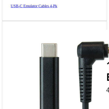
USB-C Emulator Cables 4-Pk