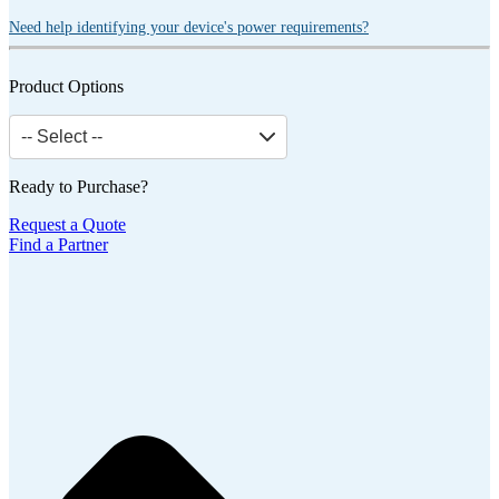
Need help identifying your device's power requirements?
Product Options
-- Select --
Ready to Purchase?
Request a Quote
Find a Partner