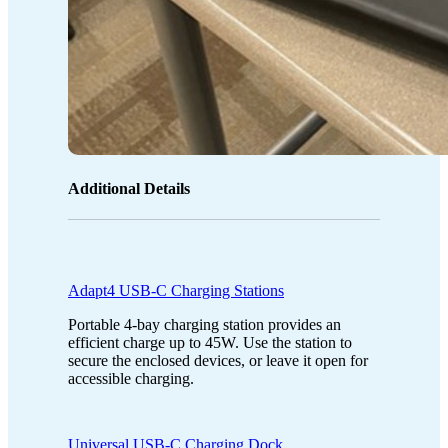
Additional Details
Adapt4 USB-C Charging Stations
Portable 4-bay charging station provides an
efficient charge up to 45W. Use the station to
secure the enclosed devices, or leave it open for
accessible charging.
Universal USB-C Charging Dock