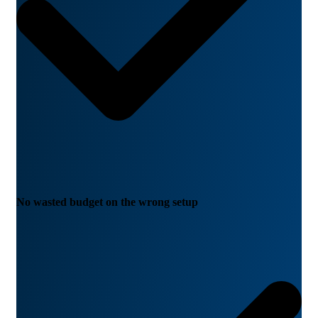
No wasted budget on the wrong setup