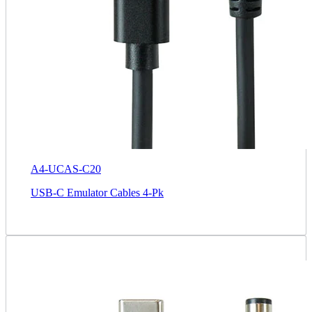
A4-UCAS-C20
USB-C Emulator Cables 4-Pk