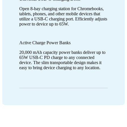
Open 8-bay charging station for Chromebooks,
tablets, phones, and other mobile devices that
utilize a USB-C charging port. Efficiently adjusts
power to device up to 65W.
Active Charge Power Banks
20,000 mAh capacity power banks deliver up to
65W USB-C PD charge to any connected
device. The slim transportable design makes it
easy to bring device charging to any location.