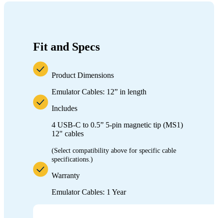
Fit and Specs
Product Dimensions
Emulator Cables:
12” in length
Includes
4 USB-C to
0.5” 5-pin magnetic tip (MS1
)
12" cables
(Select compatibility above for specific cable
specifications.)
Warranty
Emulator Cables: 1 Year