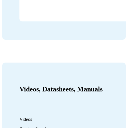
Videos, Datasheets, Manuals
Videos