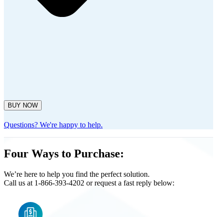
BUY NOW
Questions? We're happy to help.
Four Ways to Purchase:
We’re here to help you find the perfect solution.
Call us at 1-866-393-4202 or request a fast reply below: