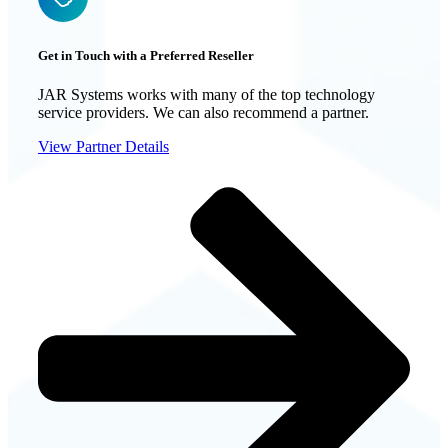
Get in Touch with a Preferred Reseller
JAR Systems works with many of the top technology
service providers. We can also recommend a partner.
View Partner Details