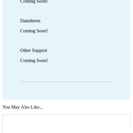
Coming Soon!
Datasheets
Coming Soon!
Other Support
Coming Soon!
You May Also Like...