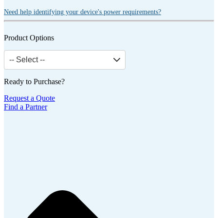
Need help identifying your device's power requirements?
Product Options
-- Select --
Ready to Purchase?
Request a Quote
Find a Partner