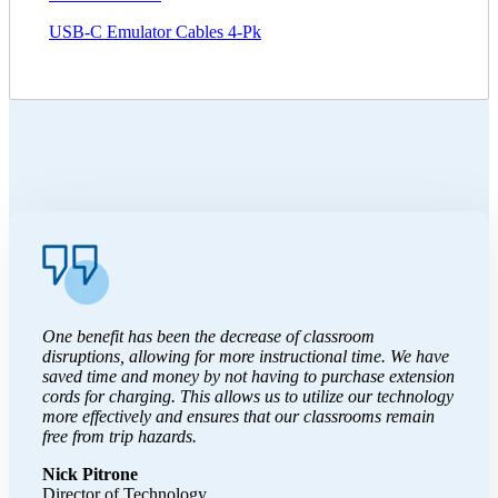
USB-C Emulator Cables 4-Pk
One benefit has been the decrease of classroom
disruptions, allowing for more instructional time. We have
saved time and money by not having to purchase extension
cords for charging. This allows us to utilize our technology
more effectively and ensures that our classrooms remain
free from trip hazards.
Nick Pitrone
Director of Technology