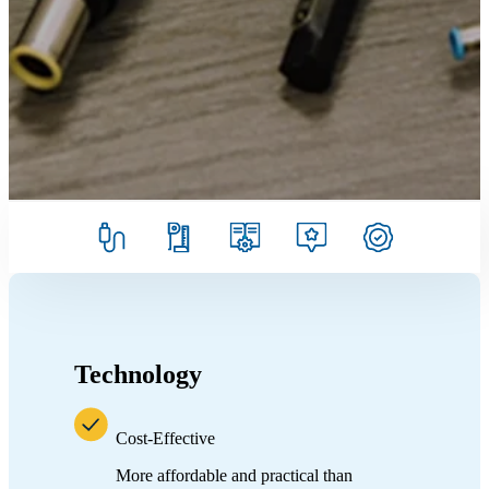
Technology
Cost-Effective
More affordable and practical than