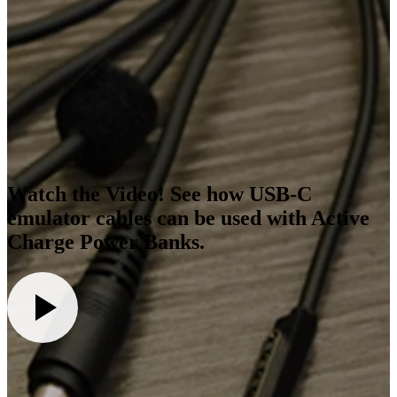
Watch the Video! See how USB-C
emulator cables can be used with Active
Charge Power Banks.