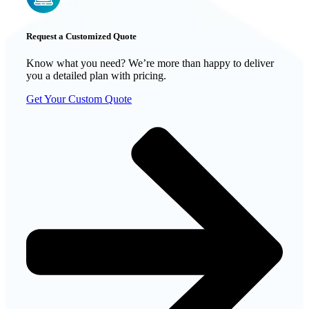
Request a Customized Quote
Know what you need? We’re more than happy to deliver
you a detailed plan with pricing.
Get Your Custom Quote