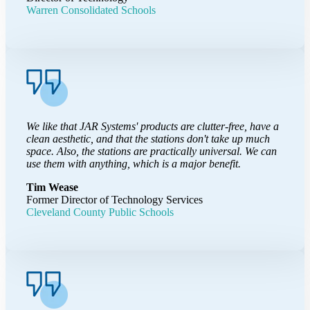
Warren Consolidated Schools
We like that JAR Systems' products are clutter-free, have a
clean aesthetic, and that the stations don't take up much
space. Also, the stations are practically universal. We can
use them with anything, which is a major benefit.
Tim Wease
Former Director of Technology Services
Cleveland County Public Schools