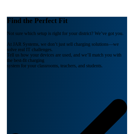
Find the Perfect Fit
Not sure which setup is right for your district? We’ve got you.
At JAR Systems, we don’t just sell charging solutions—we
solve real IT challenges.
Tell us how your devices are used, and we’ll match you with
the best-fit charging
system for your classrooms, teachers, and students.