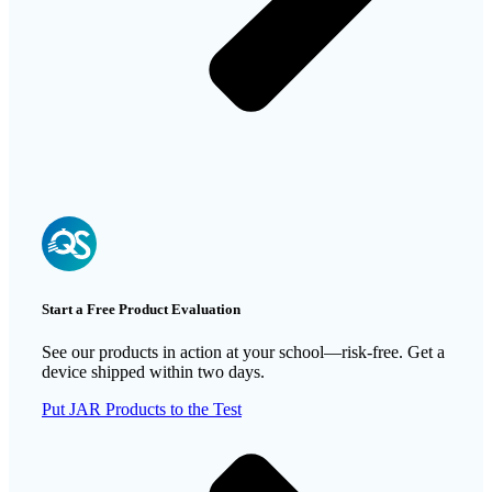
Start a Free Product Evaluation
See our products in action at your school—risk-free. Get a
device shipped within two days.
Put JAR Products to the Test