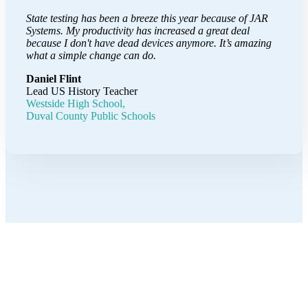
State testing has been a breeze this year because of JAR
Systems. My productivity has increased a great deal
because I don't have dead devices anymore. It’s amazing
what a simple change can do.
Daniel Flint
Lead US History Teacher
Westside High School,
Duval County Public Schools