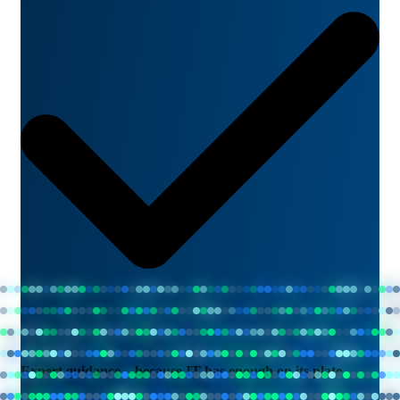
Expert guidance—because IT has enough on its plate