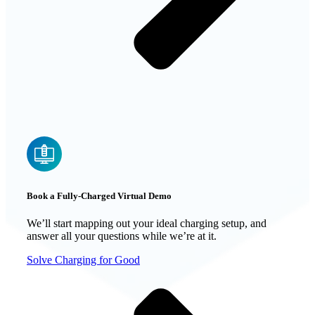
Book a Fully-Charged Virtual Demo
We’ll start mapping out your ideal charging setup, and
answer all your questions while we’re at it.
Solve Charging for Good