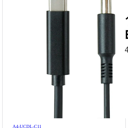
A4-UCDL-C11