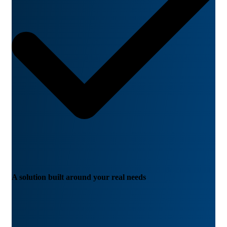
A solution built around your real needs