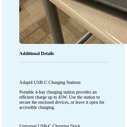
Additional Details
Adapt4 USB-C Charging Stations
Portable 4-bay charging station provides an
efficient charge up to 45W. Use the station to
secure the enclosed devices, or leave it open for
accessible charging.
Universal USB-C Charging Dock