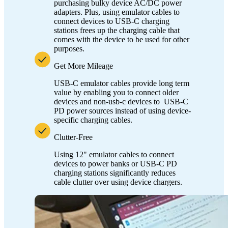
purchasing bulky device AC/DC power
adapters. Plus, using emulator cables to
connect devices to USB-C charging
stations frees up the charging cable that
comes with the device to be used for other
purposes.
Get More Mileage
USB-C emulator cables provide long term
value by enabling you to connect older
devices and non-usb-c devices to USB-C
PD power sources instead of using device-
specific charging cables.
Clutter-Free
Using 12" emulator cables to connect
devices to power banks or USB-C PD
charging stations significantly reduces
cable clutter over using device chargers.