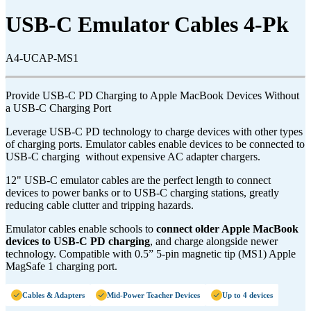
USB-C Emulator Cables 4-Pk
A4-UCAP-MS1
Provide USB-C PD Charging to Apple MacBook Devices Without
a USB-C Charging Port
Leverage USB-C PD technology to charge devices with other types
of charging ports. Emulator cables enable devices to be connected to
USB-C charging without expensive AC adapter chargers.
12" USB-C emulator cables are the perfect length to connect
devices to power banks or to USB-C charging stations, greatly
reducing cable clutter and tripping hazards.
Emulator cables enable schools to
connect older Apple MacBook
devices to USB-C PD charging
, and charge alongside newer
technology. Compatible with 0.5” 5-pin magnetic tip (MS1
) Apple
MagSafe 1 charging port.
Cables & Adapters
Mid-Power Teacher Devices
Up to 4 devices