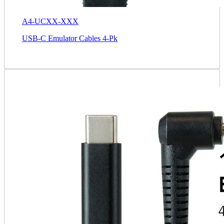
A4-UCXX-XXX
USB-C Emulator Cables 4-Pk